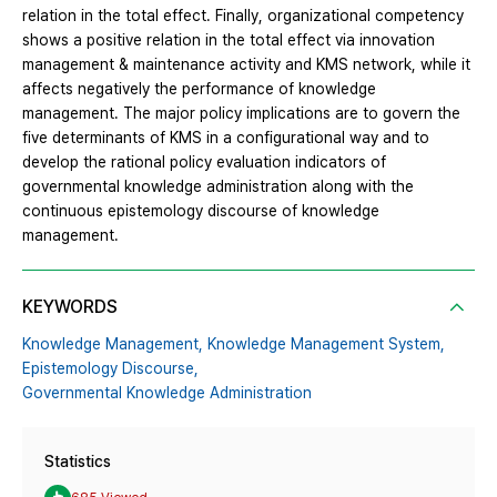
relation in the total effect. Finally, organizational competency
shows a positive relation in the total effect via innovation
management & maintenance activity and KMS network, while it
affects negatively the performance of knowledge
management. The major policy implications are to govern the
five determinants of KMS in a configurational way and to
develop the rational policy evaluation indicators of
governmental knowledge administration along with the
continuous epistemology discourse of knowledge
management.
KEYWORDS
Knowledge Management,
Knowledge Management System,
Epistemology Discourse,
Governmental Knowledge Administration
Statistics