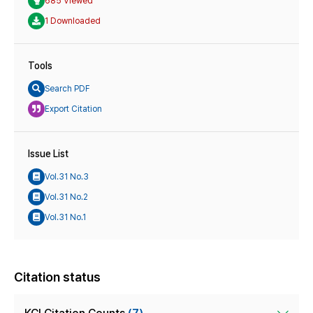
685 Viewed
1 Downloaded
Tools
Search PDF
Export Citation
Issue List
Vol.31 No.3
Vol.31 No.2
Vol.31 No.1
Citation status