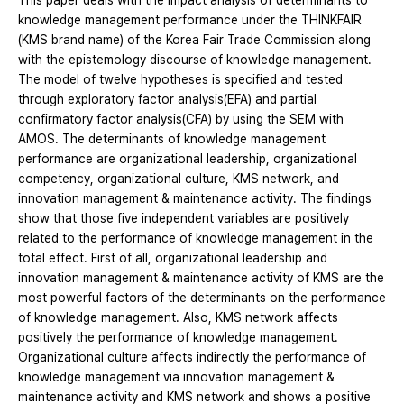
This paper deals with the impact analysis of determinants to
knowledge management performance under the THINKFAIR
(KMS brand name) of the Korea Fair Trade Commission along
with the epistemology discourse of knowledge management.
The model of twelve hypotheses is specified and tested
through exploratory factor analysis(EFA) and partial
confirmatory factor analysis(CFA) by using the SEM with
AMOS. The determinants of knowledge management
performance are organizational leadership, organizational
competency, organizational culture, KMS network, and
innovation management & maintenance activity. The findings
show that those five independent variables are positively
related to the performance of knowledge management in the
total effect. First of all, organizational leadership and
innovation management & maintenance activity of KMS are the
most powerful factors of the determinants on the performance
of knowledge management. Also, KMS network affects
positively the performance of knowledge management.
Organizational culture affects indirectly the performance of
knowledge management via innovation management &
maintenance activity and KMS network and shows a positive