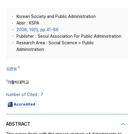
Korean Society and Public Administration
Abbr : KSPA
2008, 19(1), pp.41~86
Publisher : Seoul Association For Public Administration
Research Area : Social Science > Public
Administration
1
김관보
1
가톨릭대학교
number of Cited : 7
Accredited
ABSTRACT