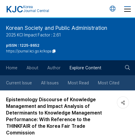
KJC
Korea
언
Journal Central
어
Korean Society and Public Administration
2025 KCI Impact Factor : 2.61
변
pISSN : 1225-8652
https://journal.kci.go.kr/kspa
경
검
버
Home
About
Author
Explore Content
색
튼
Current Issue
All Issues
Most Read
Most Cited
버
Epistemology Discourse of Knowledge
Management and Impact Analysis of
튼
Determinants to Knowledge Management
Performance: With Reference to the
THINKFAIR of the Korea Fair Trade
Commission