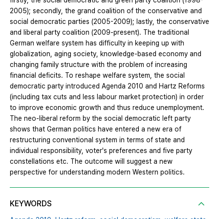
firstly, the social democratic and green party coalition (1998-
2005); secondly, the grand coalition of the conservative and
social democratic parties (2005-2009); lastly, the conservative
and liberal party coalition (2009-present). The traditional
German welfare system has difficulty in keeping up with
globalization, aging society, knowledge-based economy and
changing family structure with the problem of increasing
financial deficits. To reshape welfare system, the social
democratic party introduced Agenda 2010 and Hartz Reforms
(including tax cuts and less labour market protection) in order
to improve economic growth and thus reduce unemployment.
The neo-liberal reform by the social democratic left party
shows that German politics have entered a new era of
restructuring conventional system in terms of state and
individual responsibility, voter's preferences and five party
constellations etc. The outcome will suggest a new
perspective for understanding modern Western politics.
KEYWORDS