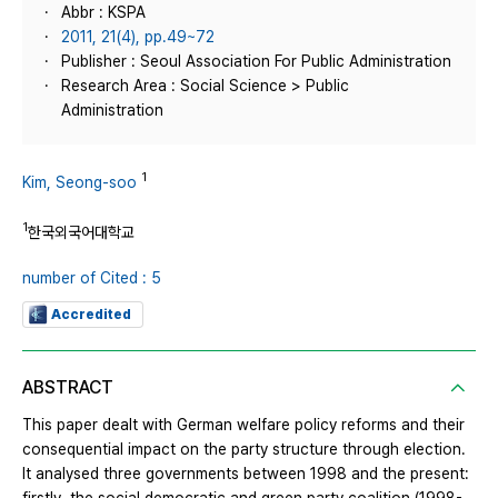
Abbr : KSPA
2011, 21(4), pp.49~72
Publisher : Seoul Association For Public Administration
Research Area : Social Science > Public
Administration
1
Kim, Seong-soo
1
한국외국어대학교
number of Cited : 5
Accredited
ABSTRACT
This paper dealt with German welfare policy reforms and their
consequential impact on the party structure through election.
It analysed three governments between 1998 and the present: