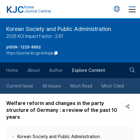
KJC
Korea
언
Journal Central
어
Korean Society and Public Administration
2025 KCI Impact Factor : 2.61
변
pISSN : 1225-8652
https://journal.kci.go.kr/kspa
경
검
버
Home
About
Author
Explore Content
색
튼
Current Issue
All Issues
Most Read
Most Cited
버
Welfare reform and changes in the party
structure of Germany : a review of the past 10
튼
years
Korean Society and Public Administration