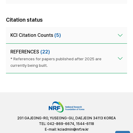
Citation status
KCI Citation Counts
(5)
REFERENCES
(22)
* References for papers published after 2025 are
currently being built.
201 GAJEONG-RO, YUSEONG-GU, DAEJEON 34113 KOREA
TEL: 042-869-6674, 1544-6118
E-mail:
kciadmin@nrf.re.kr