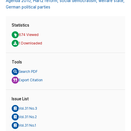
Agenda 2010,
Hartz reform,
social democratism,
welfare state,
German political parties
Statistics
674 Viewed
1 Downloaded
Tools
Search PDF
Export Citation
Issue List
Vol.31 No.3
Vol.31 No.2
Vol.31 No.1