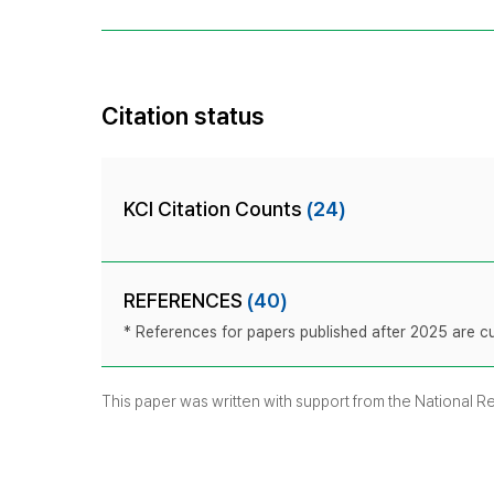
Citation status
KCI Citation Counts
(24)
REFERENCES
(40)
* References for papers published after 2025 are cur
This paper was written with support from the National 