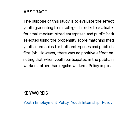
ABSTRACT
The purpose of this study is to evaluate the effe
youth graduating from college. In order to evaluat
for small medium-sized enterprises and public inst
selected using the propensity score matching meth
youth internships for both enterprises and public in
first job. However, there was no positive effect on 
noting that when youth participated in the public i
workers rather than regular workers. Policy implica
KEYWORDS
Youth Employment Policy,
Youth Internship,
Policy