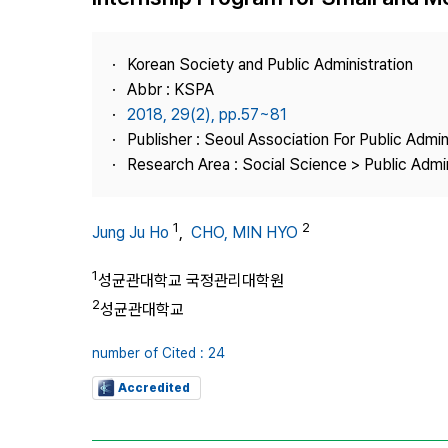
Best Practice
Journal Information
Korean Society and Public Administration
Publisher
Abbr : KSPA
2018, 29(2), pp.57~81
Contact Us
Publisher : Seoul Association For Public Admin
Research Area : Social Science > Public Admin
1
2
Jung Ju Ho
,
CHO, MIN HYO
1
성균관대학교 국정관리대학원
2
성균관대학교
number of Cited : 24
Accredited