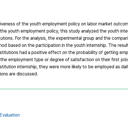
ctiveness of the youth employment policy on labor market outco
e the youth employment policy, this study analyzed the youth int
itutions. For the analysis, the experimental group and the compa
od based on the participation in the youth internship. The resu
stitutions had a positive effect on the probability of getting emp
the employment type or degree of satisfaction on their first jobs
nstitution internship, they were more likely to be employed as da
tions are discussed.
 Evaluation