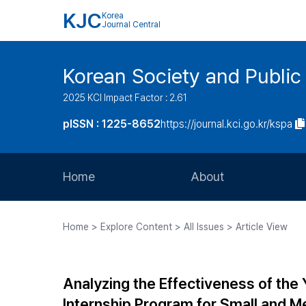
KJC
Korea
Journal Central
Korean Society and Public
2025 KCI Impact Factor : 2.61
pISSN : 1225-8652
https://journal.kci.go.kr/kspa
Home
About
Aims and Scope
Home > Explore Content > All Issues > Article View
Journal Metrics
Editorial Board
Analyzing the Effectiveness of the
Journal Staff
Internship Program for Small and Me