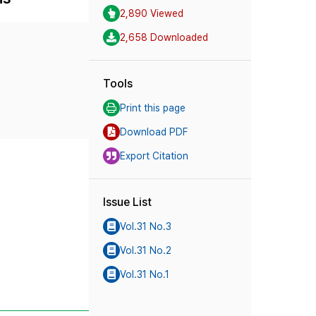
2,890 Viewed
2,658 Downloaded
Tools
Print this page
Download PDF
Export Citation
Issue List
Vol.31 No.3
Vol.31 No.2
Vol.31 No.1