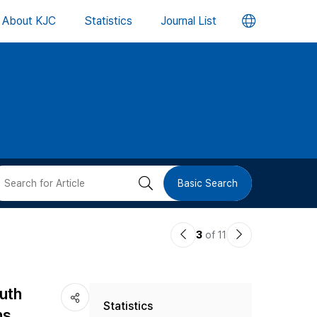
언
About KJC
Statistics
Journal List
어
변
경
버
검
Basic Search
튼
색
이
다
3
of 11
버
전
음
논
논
튼
outh
Statistics
문
문
ns