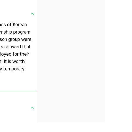
mes of Korean
ernship program
rison group were
lts showed that
loyed for their
. It is worth
ily temporary