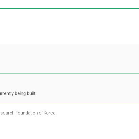
rently being built.
Research Foundation of Korea.