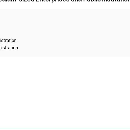
Copyright
istration
istration