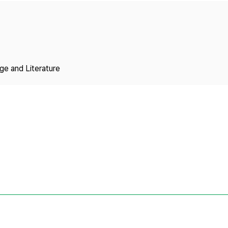
Copyright
ge and Literature