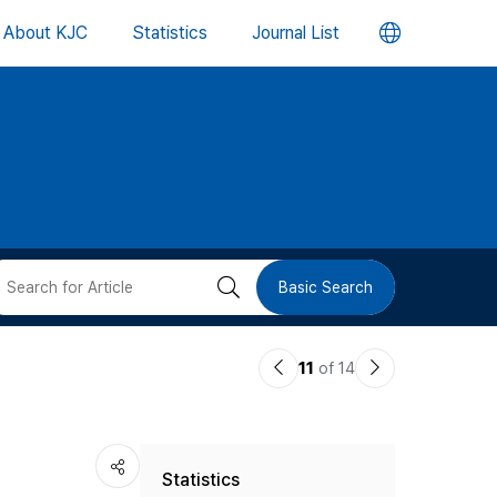
언
About KJC
Statistics
Journal List
어
변
경
버
검
Basic Search
튼
색
이
다
11
of 14
버
전
음
논
논
튼
Statistics
문
문