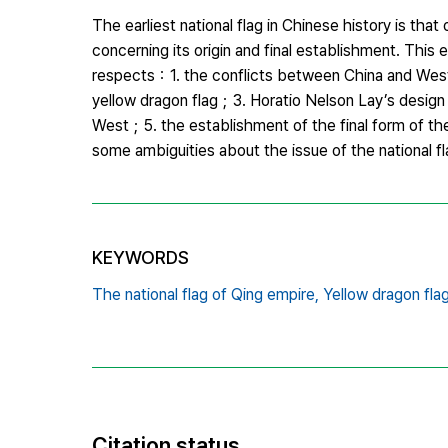
The earliest national flag in Chinese history is t
concerning its origin and final establishment. This e
respects：1. the conflicts between China and Weste
yellow dragon flag；3. Horatio Nelson Lay’s design o
West；5. the establishment of the final form of the 
some ambiguities about the issue of the national fl
KEYWORDS
The national flag of Qing empire,
Yellow dragon flag
Citation status