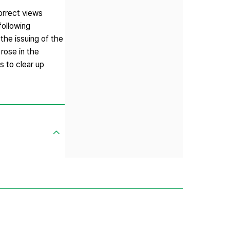
orrect views
following
the issuing of the
 rose in the
s to clear up