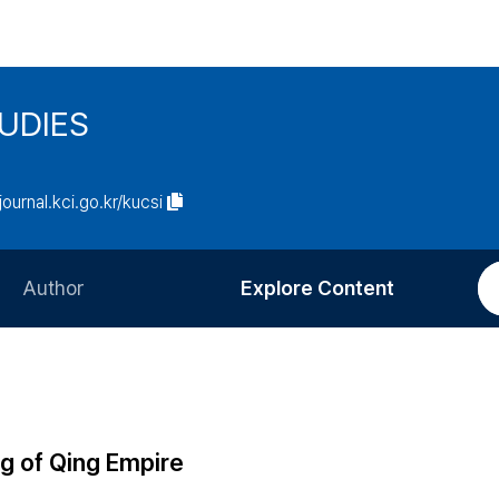
UDIES
/journal.kci.go.kr/kucsi
Author
Explore Content
Information for Authors
Current Issue
Review Process
All Issues
Editorial Policy
Most Read
ag of Qing Empire
Article Processing Charge
Most Cited