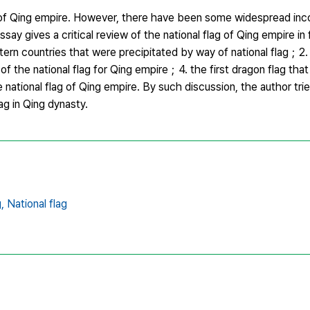
hat of Qing empire. However, there have been some widespread inc
ssay gives a critical review of the national flag of Qing empire in 
rn countries that were precipitated by way of national flag；2. 
f the national flag for Qing empire；4. the first dragon flag that
national flag of Qing empire. By such discussion, the author trie
ag in Qing dynasty.
,
National flag