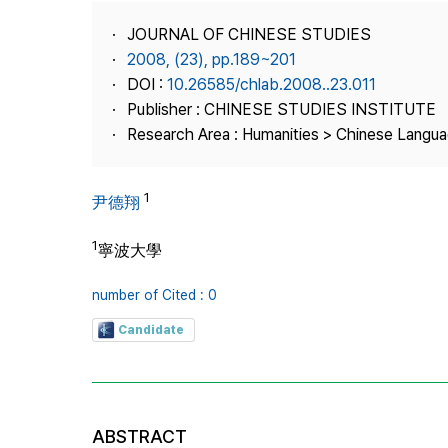
Best Practice
JOURNAL OF CHINESE STUDIES
Journal Information
2008, (23), pp.189~201
Publisher
DOI :
10.26585/chlab.2008..23.011
Publisher : CHINESE STUDIES INSTITUTE
Contact Us
Research Area : Humanities > Chinese Langua
1
尹德翔
1
寧波大學
number of Cited : 0
Candidate
ABSTRACT