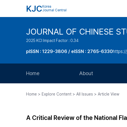
KJC
Korea
Journal Central
JOURNAL OF CHINESE ST
2025 KCI Impact Factor : 0.34
pISSN : 1229-3806 / eISSN : 2765-6330
https:/
Home
About
Aims and Scope
Home > Explore Content > All Issues > Article View
Journal Metrics
Editorial Board
A Critical Review of the National Fl
Journal Staff