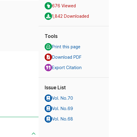
676 Viewed
1,842 Downloaded
Tools
Print this page
Download PDF
Export Citation
Issue List
Vol. No.70
Vol. No.69
Vol. No.68