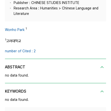
Publisher : CHINESE STUDIES INSTITUTE
Research Area : Humanities > Chinese Language and
Literature
1
Wonho Park
1
고려대학교
number of Cited : 2
ABSTRACT
no data found.
KEYWORDS
no data found.