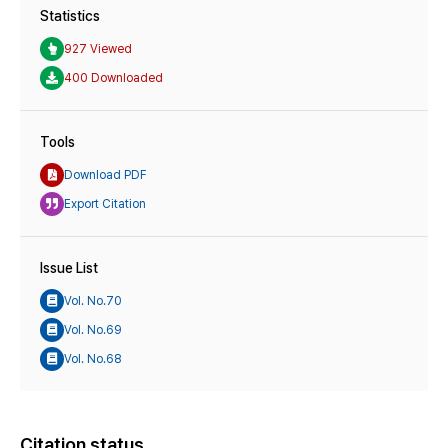
Statistics
927 Viewed
400 Downloaded
Tools
Download PDF
Export Citation
Issue List
Vol. No.70
Vol. No.69
Vol. No.68
Citation status