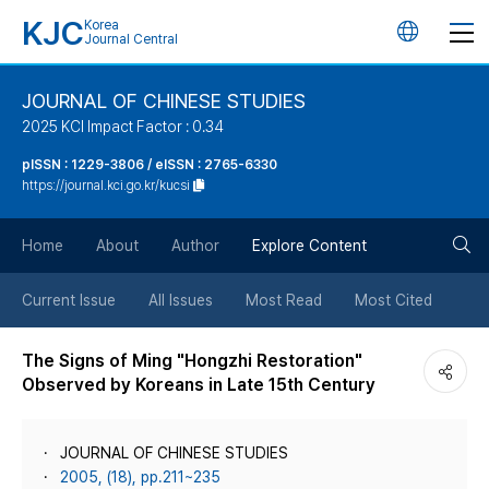
KJC
Korea
언
Journal Central
어
JOURNAL OF CHINESE STUDIES
2025 KCI Impact Factor : 0.34
변
pISSN : 1229-3806 / eISSN : 2765-6330
https://journal.kci.go.kr/kucsi
경
검
버
Home
About
Author
Explore Content
색
튼
Current Issue
All Issues
Most Read
Most Cited
버
The Signs of Ming "Hongzhi Restoration"
Observed by Koreans in Late 15th Century
튼
JOURNAL OF CHINESE STUDIES
2005, (18), pp.211~235