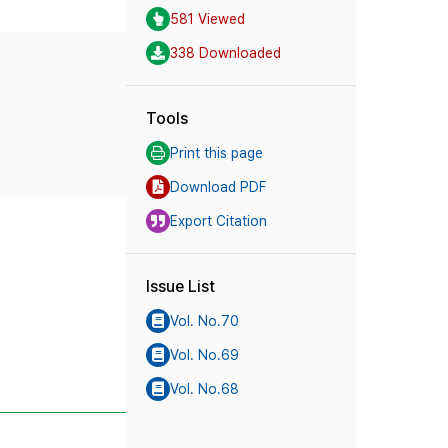
581 Viewed
338 Downloaded
Tools
Print this page
Download PDF
Export Citation
Issue List
Vol. No.70
Vol. No.69
Vol. No.68