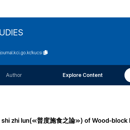
UDIES
/journal.kci.go.kr/kucsi
Author
Explore Content
Information for Authors
Current Issue
Review Process
All Issues
Editorial Policy
Most Read
 shi shi zhi lun(≪普度施食之論≫) of Wood-block 
Article Processing Charge
Most Cited