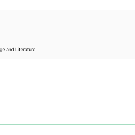
Copyright
ge and Literature