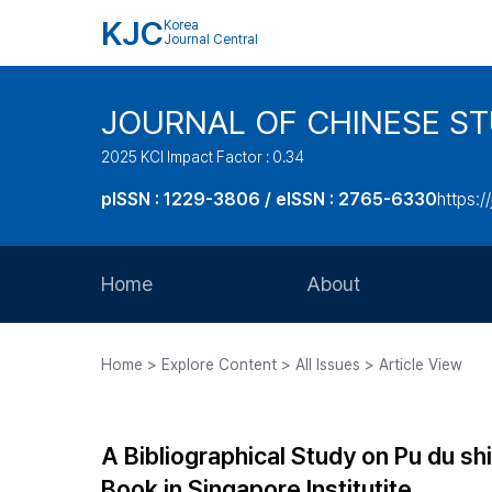
KJC
Korea
Journal Central
JOURNAL OF CHINESE ST
2025 KCI Impact Factor : 0.34
pISSN : 1229-3806 / eISSN : 2765-6330
https:/
Home
About
Aims and Scope
Home > Explore Content > All Issues > Article View
Journal Metrics
Editorial Board
A Bibliographical Study on Pu du
Journal Staff
Book in Singapore Institutite