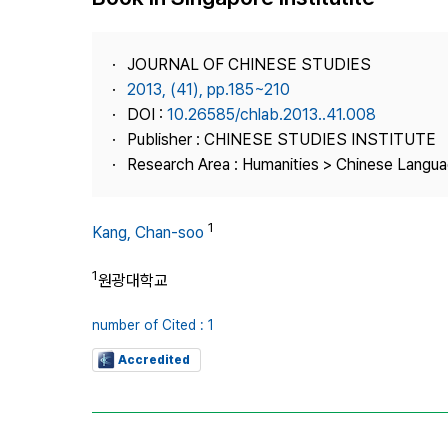
Best Practice
Journal Information
JOURNAL OF CHINESE STUDIES
Publisher
2013, (41), pp.185~210
DOI :
10.26585/chlab.2013..41.008
Contact Us
Publisher : CHINESE STUDIES INSTITUTE
Research Area : Humanities > Chinese Langua
1
Kang, Chan-soo
1
원광대학교
number of Cited : 1
Accredited