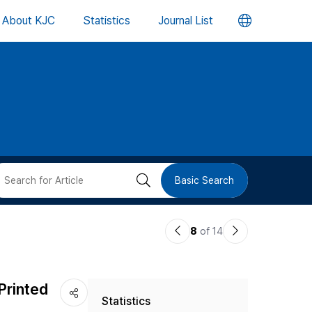
언
About KJC
Statistics
Journal List
어
변
경
버
검
Basic Search
튼
색
이
다
8
of 14
버
전
음
논
논
튼
Printed
Statistics
문
문