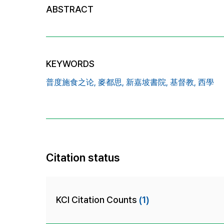
ABSTRACT
KEYWORDS
普度施食之论,
麥都思,
新嘉坡書院,
基督教,
西學
Citation status
KCI Citation Counts
(1)