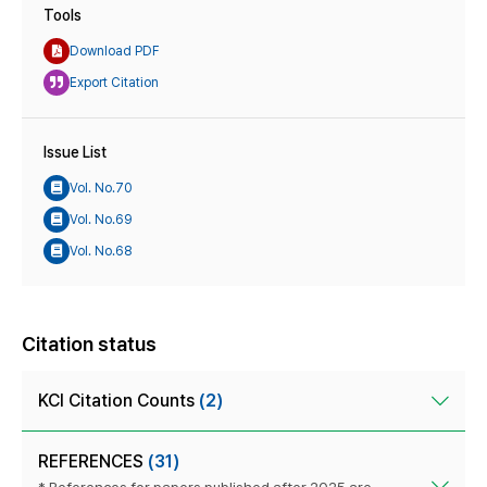
Tools
Download PDF
Export Citation
Issue List
Vol. No.70
Vol. No.69
Vol. No.68
Citation status
KCI Citation Counts
(2)
REFERENCES
(31)