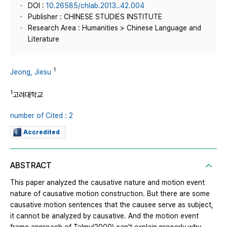
DOI :
10.26585/chlab.2013..42.004
Publisher : CHINESE STUDIES INSTITUTE
Research Area : Humanities > Chinese Language and
Literature
1
Jeong, Jiesu
1
고려대학교
number of Cited : 2
Accredited
ABSTRACT
This paper analyzed the causative nature and motion event
nature of causative motion construction. But there are some
causative motion sentences that the causee serve as subject,
it cannot be analyzed by causative. And the motion event