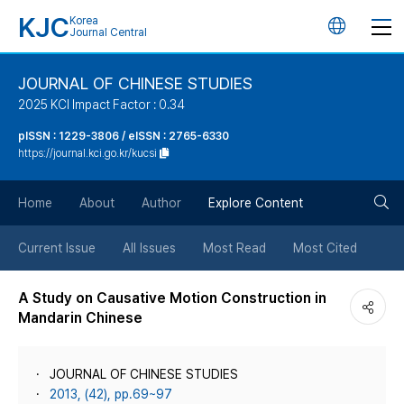
KJC
Korea
언
Journal Central
어
JOURNAL OF CHINESE STUDIES
2025 KCI Impact Factor : 0.34
변
pISSN : 1229-3806 / eISSN : 2765-6330
https://journal.kci.go.kr/kucsi
경
검
버
Home
About
Author
Explore Content
색
튼
Current Issue
All Issues
Most Read
Most Cited
버
A Study on Causative Motion Construction in
Mandarin Chinese
튼
JOURNAL OF CHINESE STUDIES
2013, (42), pp.69~97