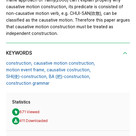
frame approach of Talmy(2000) can’t explain properly why
causative motion construction, its predicate is consisted of
non-causative motion verb, e.g. CHUI-SAN(吹散), can be
classified as the causative motion. Therefore this paper argues
that causative motion construction must be treated as
independent construction.
KEYWORDS
construction,
causative motion construction,
motion event frame,
causative costruction,
SHI(使)-construction,
BA (把)-construction,
construction grammar
Statistics
671 Viewed
411 Downloaded