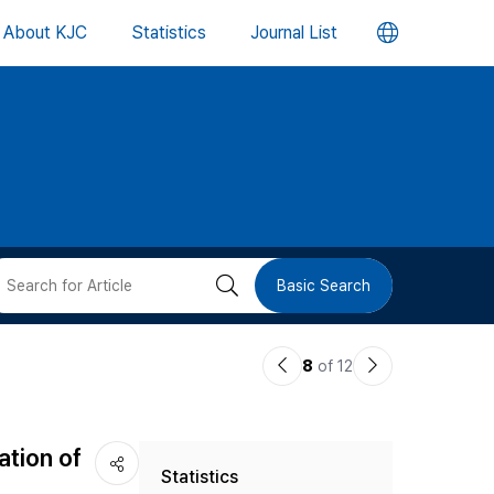
언
About KJC
Statistics
Journal List
어
변
경
버
검
Basic Search
튼
색
이
다
8
of 12
버
전
음
논
논
튼
ation of
Statistics
문
문