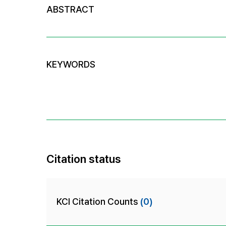
ABSTRACT
KEYWORDS
Citation status
KCI Citation Counts
(0)