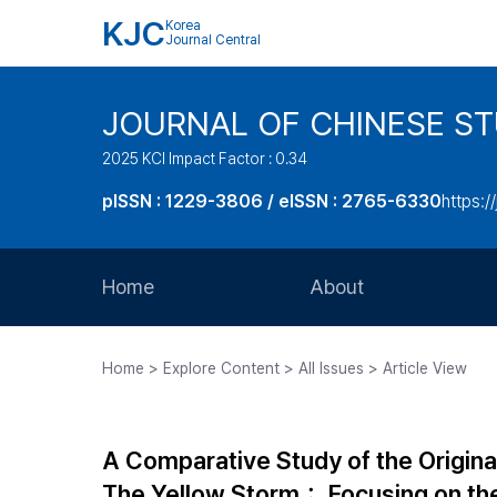
KJC
Korea
Journal Central
JOURNAL OF CHINESE ST
2025 KCI Impact Factor : 0.34
pISSN : 1229-3806 / eISSN : 2765-6330
https:/
Home
About
Aims and Scope
Home > Explore Content > All Issues > Article View
Journal Metrics
Editorial Board
A Comparative Study of the Origina
Journal Staff
The Yellow Storm： Focusing on th