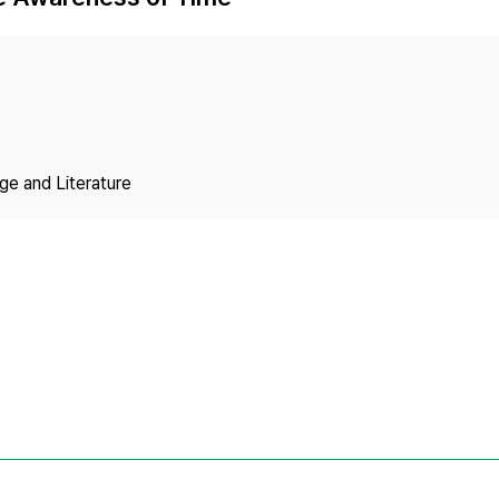
Copyright
ge and Literature