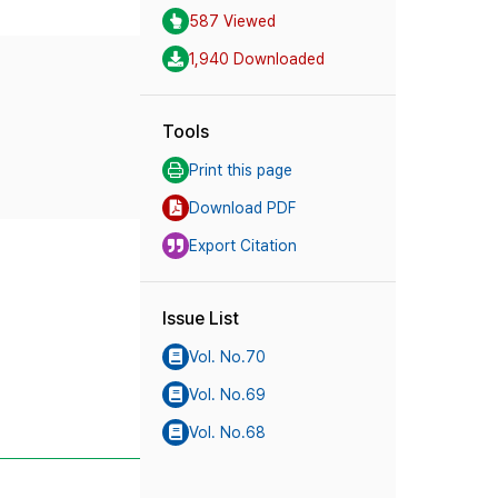
587 Viewed
1,940 Downloaded
Tools
Print this page
Download PDF
Export Citation
Issue List
Vol. No.70
Vol. No.69
Vol. No.68