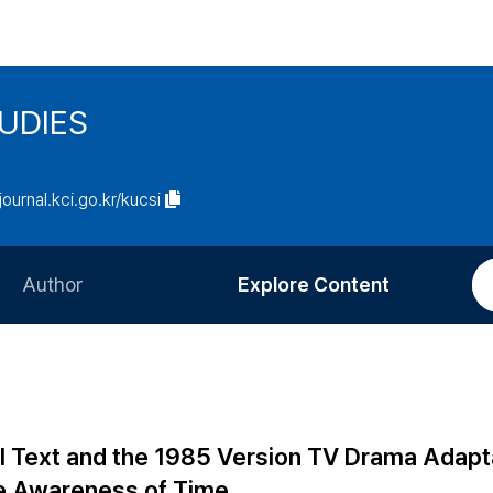
UDIES
/journal.kci.go.kr/kucsi
Author
Explore Content
Information for Authors
Current Issue
Review Process
All Issues
Editorial Policy
Most Read
l Text and the 1985 Version TV Drama Adapt
Article Processing Charge
Most Cited
e Awareness of Time