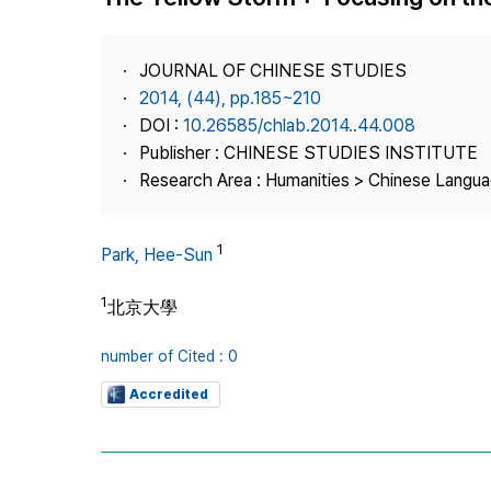
Best Practice
Journal Information
JOURNAL OF CHINESE STUDIES
Publisher
2014, (44), pp.185~210
DOI :
10.26585/chlab.2014..44.008
Contact Us
Publisher : CHINESE STUDIES INSTITUTE
Research Area : Humanities > Chinese Langua
1
Park, Hee-Sun
1
北京大學
number of Cited : 0
Accredited