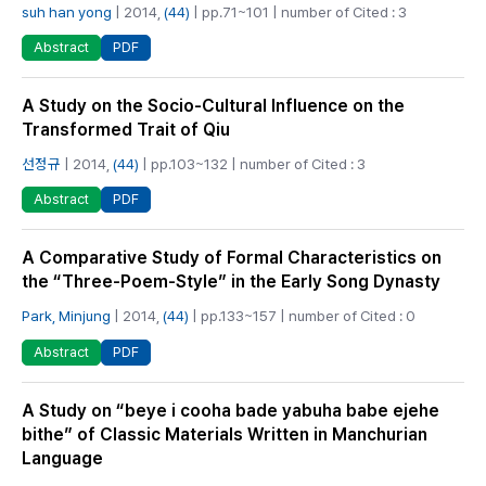
suh han yong
| 2014,
(44)
| pp.71~101 | number of Cited : 3
PDF
Abstract
A Study on the Socio-Cultural Influence on the
Transformed Trait of Qiu
선정규
| 2014,
(44)
| pp.103~132 | number of Cited : 3
PDF
Abstract
A Comparative Study of Formal Characteristics on
the “Three-Poem-Style” in the Early Song Dynasty
Park, Minjung
| 2014,
(44)
| pp.133~157 | number of Cited : 0
PDF
Abstract
A Study on “beye i cooha bade yabuha babe ejehe
bithe” of Classic Materials Written in Manchurian
Language