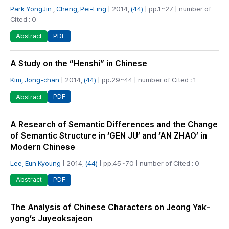
Park YongJin
,
Cheng, Pei-Ling
| 2014,
(44)
| pp.1~27 | number of
Cited : 0
PDF
Abstract
A Study on the “Henshi” in Chinese
Kim, Jong-chan
| 2014,
(44)
| pp.29~44 | number of Cited : 1
PDF
Abstract
A Research of Semantic Differences and the Change
of Semantic Structure in ‘GEN JU’ and ‘AN ZHAO’ in
Modern Chinese
Lee, Eun Kyoung
| 2014,
(44)
| pp.45~70 | number of Cited : 0
PDF
Abstract
The Analysis of Chinese Characters on Jeong Yak-
yong’s Juyeoksajeon