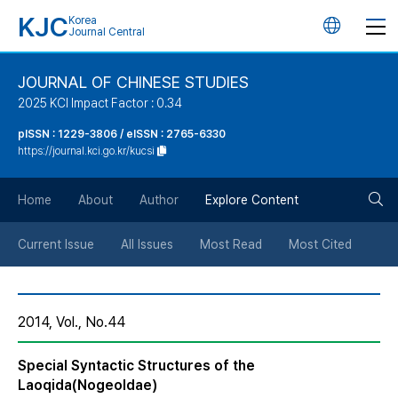
KJC
Korea
언
Journal Central
어
JOURNAL OF CHINESE STUDIES
2025 KCI Impact Factor : 0.34
변
pISSN : 1229-3806 / eISSN : 2765-6330
https://journal.kci.go.kr/kucsi
경
검
버
Home
About
Author
Explore Content
색
튼
Current Issue
All Issues
Most Read
Most Cited
버
2014, Vol., No.44
튼
Special Syntactic Structures of the
Laoqida(Nogeoldae)