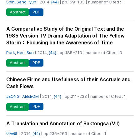
Shin, SangHyun
| 2014,
(44)
| pp.159~183 | number of Cited : 1
PDF
Abstract
A Comparative Study of the Original Text and the
1985 Version TV Drama Adaptation of The Yellow
Storm： Focusing on the Awareness of Time
Park, Hee-Sun
| 2014,
(44)
| pp.185~210 | number of Cited : 0
PDF
Abstract
Chinese Firms and Usefulness of their Accruals and
Cash Flows
JEONGTAEBEOM
| 2014,
(44)
| pp.211~233 | number of Cited : 1
PDF
Abstract
A Translation and Annotation of Baktongsa (Ⅶ)
이육화
| 2014,
(44)
| pp.235~263 | number of Cited : 1