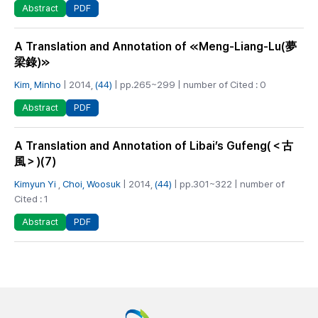
PDF
Abstract
A Translation and Annotation of ≪Meng-Liang-Lu(夢
梁錄)≫
Kim, Minho
| 2014,
(44)
| pp.265~299 | number of Cited : 0
PDF
Abstract
A Translation and Annotation of Libai’s Gufeng(＜古
風＞)(7)
Kimyun Yi
,
Choi, Woosuk
| 2014,
(44)
| pp.301~322 | number of
Cited : 1
PDF
Abstract