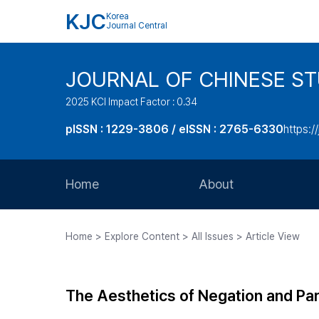
KJC
Korea
Journal Central
JOURNAL OF CHINESE ST
2025 KCI Impact Factor : 0.34
pISSN : 1229-3806 / eISSN : 2765-6330
https:/
Home
About
Aims and Scope
Home > Explore Content > All Issues > Article View
Journal Metrics
Editorial Board
The Aesthetics of Negation and Para
Journal Staff