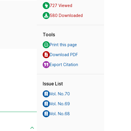
727 Viewed
580 Downloaded
Tools
Print this page
Download PDF
Export Citation
Issue List
Vol. No.70
Vol. No.69
Vol. No.68