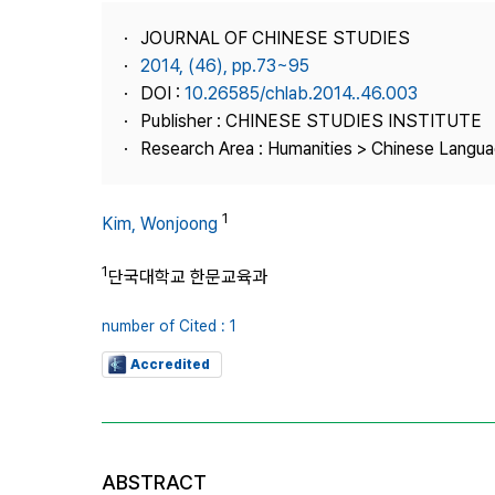
Best Practice
JOURNAL OF CHINESE STUDIES
Journal Information
2014, (46), pp.73~95
Publisher
DOI :
10.26585/chlab.2014..46.003
Publisher : CHINESE STUDIES INSTITUTE
Contact Us
Research Area : Humanities > Chinese Langua
1
Kim, Wonjoong
1
단국대학교 한문교육과
number of Cited : 1
Accredited
ABSTRACT