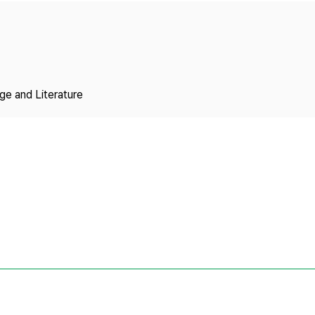
Copyright
ge and Literature