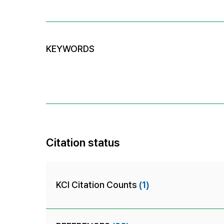
KEYWORDS
Citation status
KCI Citation Counts
(1)