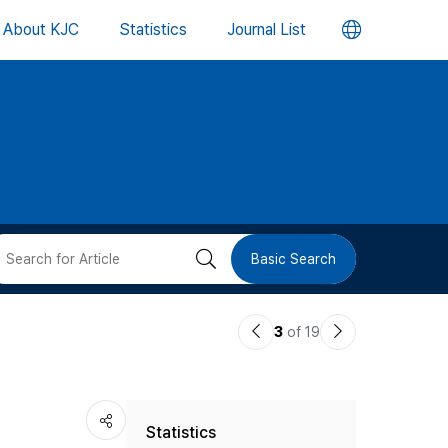
언
About KJC
Statistics
Journal List
어
변
경
버
검
Basic Search
튼
색
이
다
3
of 19
버
전
음
논
논
튼
Statistics
문
문