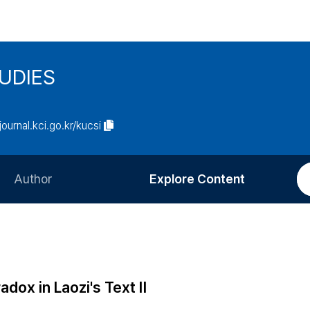
UDIES
/journal.kci.go.kr/kucsi
Author
Explore Content
Information for Authors
Current Issue
Review Process
All Issues
Editorial Policy
Most Read
dox in Laozi's Text Ⅱ
Article Processing Charge
Most Cited