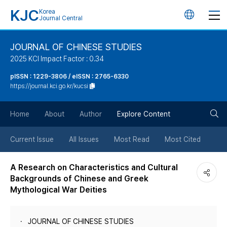
KJC
Korea
언
Journal Central
어
JOURNAL OF CHINESE STUDIES
2025 KCI Impact Factor : 0.34
변
pISSN : 1229-3806 / eISSN : 2765-6330
https://journal.kci.go.kr/kucsi
경
검
버
Home
About
Author
Explore Content
색
튼
Current Issue
All Issues
Most Read
Most Cited
버
A Research on Characteristics and Cultural
Backgrounds of Chinese and Greek
튼
Mythological War Deities
JOURNAL OF CHINESE STUDIES