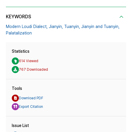
KEYWORDS
Modern Loudi Dialect,
Jianyin,
Tuanyin,
Jianyin and Tuanyin,
Palatalization
Statistics
614 Viewed
767 Downloaded
Tools
Download PDF
Export Citation
Issue List