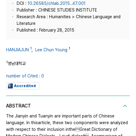
DOI :
10.26585/chlab.2015..47.001
Publisher : CHINESE STUDIES INSTITUTE
Research Area : Humanities > Chinese Language and
Literature
Published : February 28, 2015
1
1
HANJIAJUN
,
Lee Chun Young
1
영남대학교
number of Cited : 0
Accredited
ABSTRACT
The Jianyin and Tuanyin are important parts of Chinese
language. In thisarticle, these two components were analyzed
with respect to their inclusion intheGreat Dictionary of