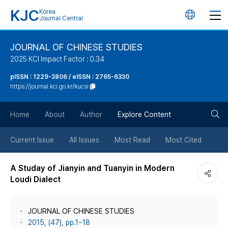
KJC
Korea
언
Journal Central
어
JOURNAL OF CHINESE STUDIES
2025 KCI Impact Factor : 0.34
변
pISSN : 1229-3806 / eISSN : 2765-6330
https://journal.kci.go.kr/kucsi
경
검
버
Home
About
Author
Explore Content
색
튼
Current Issue
All Issues
Most Read
Most Cited
버
A Studay of Jianyin and Tuanyin in Modern
Loudi Dialect
튼
JOURNAL OF CHINESE STUDIES
2015, (47), pp.1~18