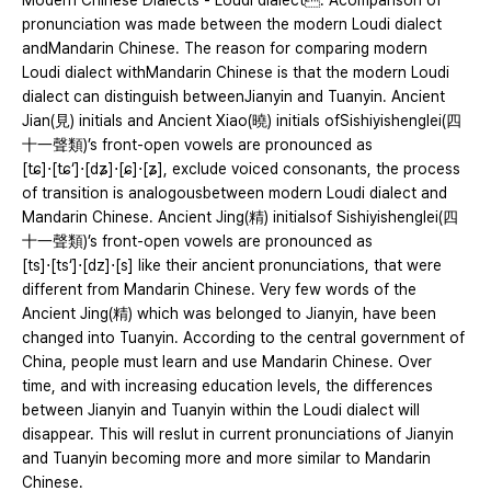
Modern Chinese Dialects - Loudi dialect. Acomparison of
pronunciation was made between the modern Loudi dialect
andMandarin Chinese. The reason for comparing modern
Loudi dialect withMandarin Chinese is that the modern Loudi
dialect can distinguish betweenJianyin and Tuanyin. Ancient
Jian(見) initials and Ancient Xiao(曉) initials ofSishiyishenglei(四
十一聲類)’s front-open vowels are pronounced as
[tɕ]⋅[tɕ‘]⋅[dʑ]⋅[ɕ]⋅[ʑ], exclude voiced consonants, the process
of transition is analogousbetween modern Loudi dialect and
Mandarin Chinese. Ancient Jing(精) initialsof Sishiyishenglei(四
十一聲類)’s front-open vowels are pronounced as
[ts]⋅[ts‘]⋅[dz]⋅[s] like their ancient pronunciations, that were
different from Mandarin Chinese. Very few words of the
Ancient Jing(精) which was belonged to Jianyin, have been
changed into Tuanyin. According to the central government of
China, people must learn and use Mandarin Chinese. Over
time, and with increasing education levels, the differences
between Jianyin and Tuanyin within the Loudi dialect will
disappear. This will reslut in current pronunciations of Jianyin
and Tuanyin becoming more and more similar to Mandarin
Chinese.