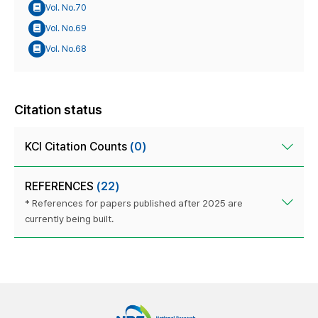
Vol. No.70
Vol. No.69
Vol. No.68
Citation status
KCI Citation Counts
(0)
REFERENCES
(22)
* References for papers published after 2025 are
currently being built.