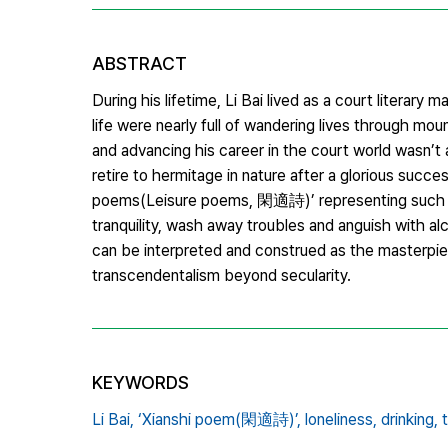
ABSTRACT
During his lifetime, Li Bai lived as a court literary 
life were nearly full of wandering lives through mo
and advancing his career in the court world wasn’t a
retire to hermitage in nature after a glorious succe
poems(Leisure poems, 閑適詩)’ representing such artis
tranquility, wash away troubles and anguish with al
can be interpreted and construed as the masterpie
transcendentalism beyond secularity.
KEYWORDS
Li Bai,
‘Xianshi poem(閑適詩)’,
loneliness,
drinking,