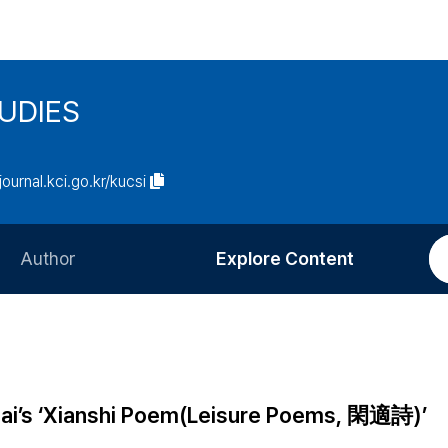
UDIES
/journal.kci.go.kr/kucsi
Author
Explore Content
Information for Authors
Current Issue
Review Process
All Issues
Editorial Policy
Most Read
 Bai’s ‘Xianshi Poem(Leisure Poems, 閑適詩)’
Article Processing Charge
Most Cited