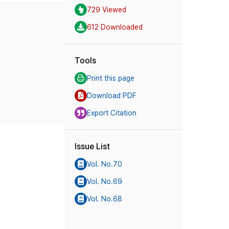
729 Viewed
612 Downloaded
Tools
Print this page
Download PDF
Export Citation
Issue List
Vol. No.70
Vol. No.69
Vol. No.68