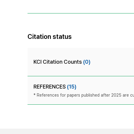
Citation status
KCI Citation Counts
(0)
REFERENCES
(15)
* References for papers published after 2025 are cur