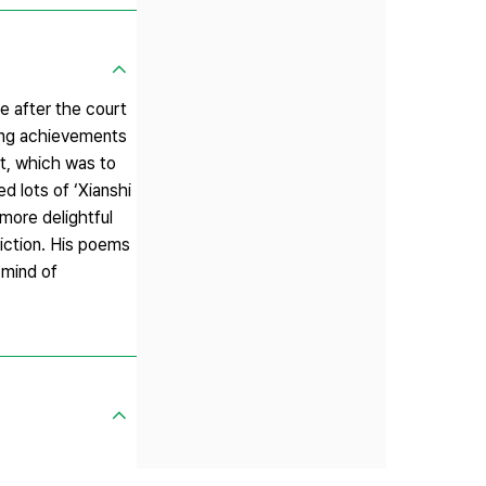
me after the court
king achievements
ut, which was to
d lots of ‘Xianshi
more delightful
riction. His poems
 mind of