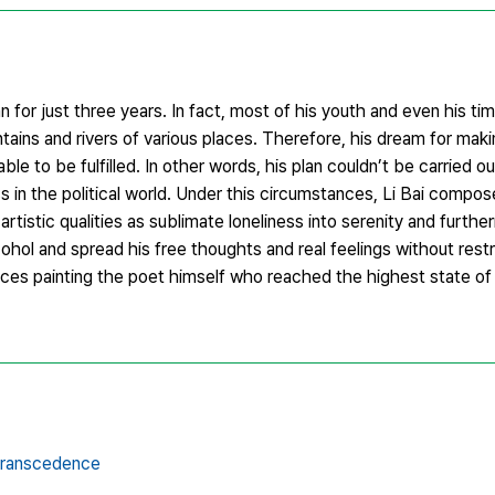
man for just three years. In fact, most of his youth and even his ti
untains and rivers of various places. Therefore, his dream for ma
ble to be fulfilled. In other words, his plan couldn’t be carried o
ss in the political world. Under this circumstances, Li Bai compose
tic qualities as sublimate loneliness into serenity and further
cohol and spread his free thoughts and real feelings without rest
ces painting the poet himself who reached the highest state of
transcedence