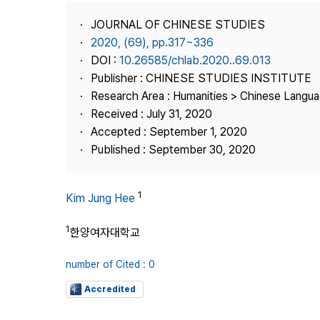
Best Practice
JOURNAL OF CHINESE STUDIES
Journal Information
2020, (69), pp.317~336
Publisher
DOI :
10.26585/chlab.2020..69.013
Publisher : CHINESE STUDIES INSTITUTE
Contact Us
Research Area : Humanities > Chinese Langua
Received : July 31, 2020
Accepted : September 1, 2020
Published : September 30, 2020
1
Kim Jung Hee
1
한양여자대학교
number of Cited : 0
Accredited