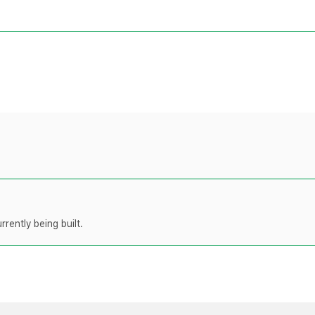
rently being built.