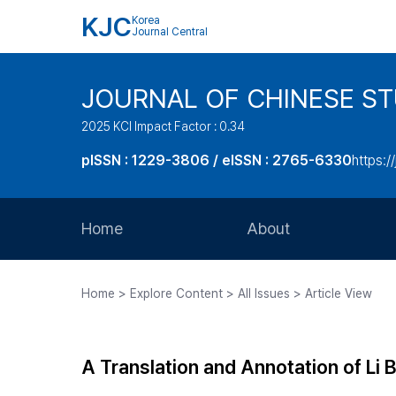
KJC
Korea
Journal Central
JOURNAL OF CHINESE ST
2025 KCI Impact Factor : 0.34
pISSN : 1229-3806 / eISSN : 2765-6330
https:/
Home
About
Aims and Scope
Home > Explore Content > All Issues > Article View
Journal Metrics
Editorial Board
A Translation and Annotation of Li
Journal Staff