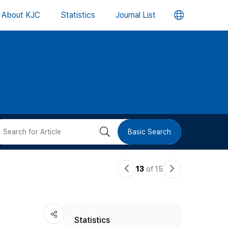
언
About KJC
Statistics
Journal List
어
변
경
버
검
Basic Search
튼
색
이
다
13
of 15
버
전
음
논
논
튼
Statistics
문
문