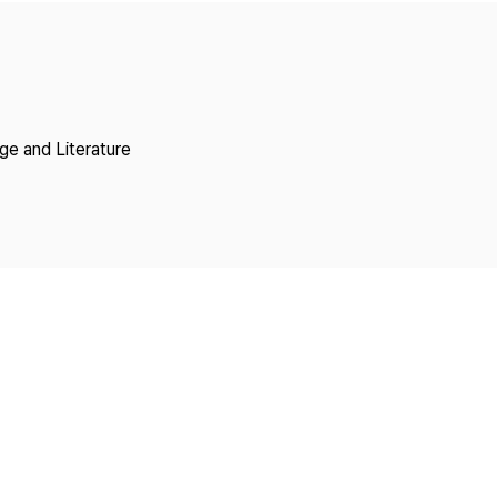
Copyright
ge and Literature