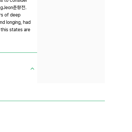
s to consider
HyangJeon춘향전.
rs of deep
nd longing, had
this states are