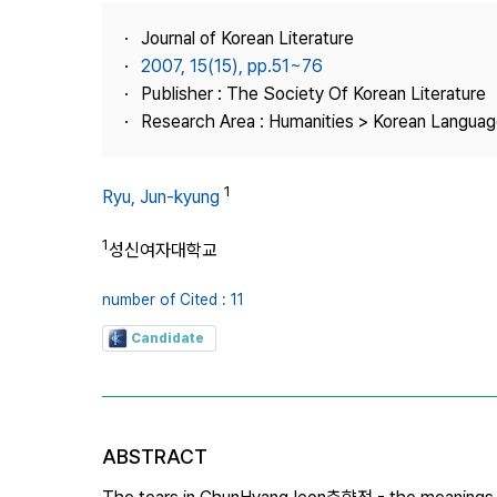
Best Practice
Journal of Korean Literature
Journal Information
2007, 15(15), pp.51~76
Publisher
Publisher : The Society Of Korean Literature
Research Area : Humanities > Korean Language
Contact Us
1
Ryu, Jun-kyung
1
성신여자대학교
number of Cited : 11
Candidate
ABSTRACT