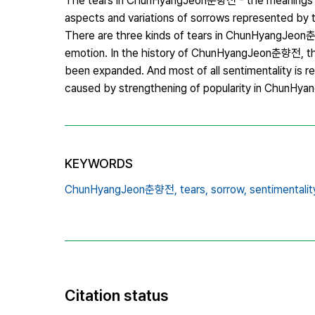
The tears in ChunHyangJeon춘향전 - the meanings and
aspects and variations of sorrows represented by
There are three kinds of tears in ChunHyangJeon춘향
emotion. In the history of ChunHyangJeon춘향전, the 
been expanded. And most of all sentimentality is re
caused by strengthening of popularity in ChunH
KEYWORDS
ChunHyangJeon춘향전,
tears,
sorrow,
sentimentalit
Citation status