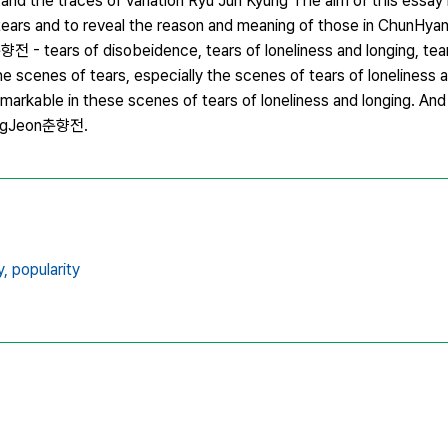
 the traces of variation Ryu Jun Kyung The aim of this essay i
 tears and to reveal the reason and meaning of those in Chun
전 - tears of disobeidence, tears of loneliness and longing, tea
scenes of tears, especially the scenes of tears of loneliness a
markable in these scenes of tears of loneliness and longing. And 
yangJeon춘향전.
y,
popularity