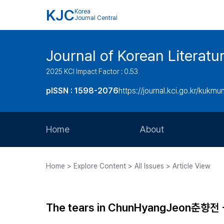
KJC
Korea
Journal Central
Journal of Korean Literatu
2025 KCI Impact Factor : 0.53
pISSN : 1598-2076
https://journal.kci.go.kr/kukmu
Home
About
Aims and Scope
Home > Explore Content > All Issues > Article View
Journal Metrics
Editorial Board
The tears in ChunHyangJeon춘향전 - t
Journal Staff