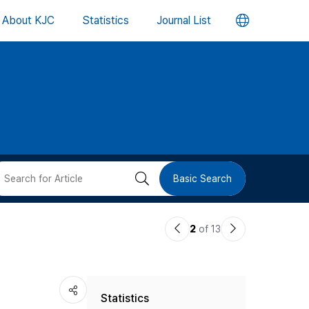
언
About KJC
Statistics
Journal List
어
변
경
버
검
Basic Search
튼
색
이
다
2
of 13
버
전
음
논
논
튼
Statistics
문
문