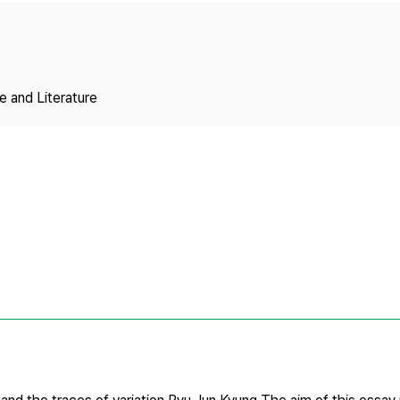
Copyright
 and Literature