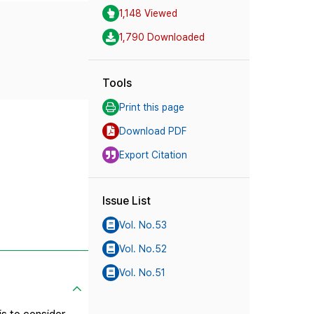
1,148 Viewed
1,790 Downloaded
Tools
Print this page
Download PDF
Export Citation
Issue List
Vol. No.53
Vol. No.52
Vol. No.51