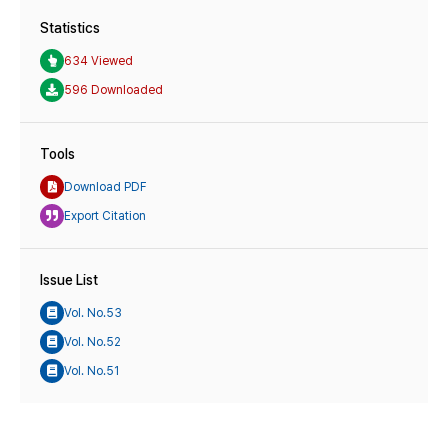
Statistics
634 Viewed
596 Downloaded
Tools
Download PDF
Export Citation
Issue List
Vol. No.53
Vol. No.52
Vol. No.51