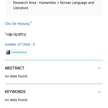
Research Area : Humanities > Korean Language and
Literature
1
Cho Se Hyoung
1
서울시립대학교
number of Cited : 0
Candidate
ABSTRACT
no data found.
KEYWORDS
no data found.