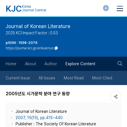
KJC
Korea
언
Journal Central
어
Journal of Korean Literature
2025 KCI Impact Factor : 0.53
변
pISSN : 1598-2076
https://journal.kci.go.kr/kukmun
경
검
버
Home
About
Author
Explore Content
색
튼
Current Issue
All Issues
Most Read
Most Cited
버
2005년도 시가문학 분야 연구 동향
튼
Journal of Korean Literature
2007, 15(15), pp.415~440
Publisher : The Society Of Korean Literature