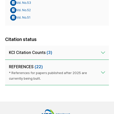
Vol. No.53
Vol. No.52
Vol. No.51
Citation status
KCI Citation Counts
(3)
REFERENCES
(22)
* References for papers published after 2025 are
currently being built.