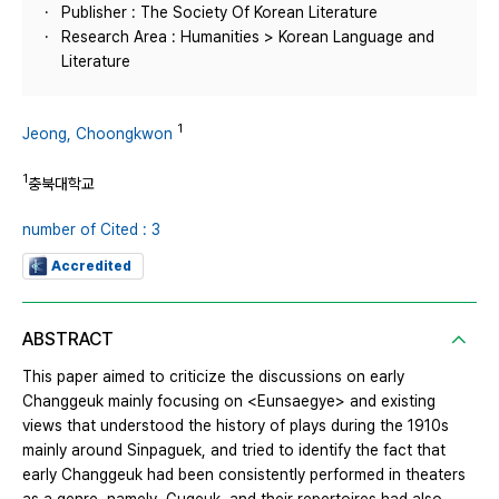
Publisher : The Society Of Korean Literature
Research Area : Humanities > Korean Language and
Literature
1
Jeong, Choongkwon
1
충북대학교
number of Cited : 3
Accredited
ABSTRACT
This paper aimed to criticize the discussions on early
Changgeuk mainly focusing on <Eunsaegye> and existing
views that understood the history of plays during the 1910s
mainly around Sinpaguek, and tried to identify the fact that
early Changgeuk had been consistently performed in theaters