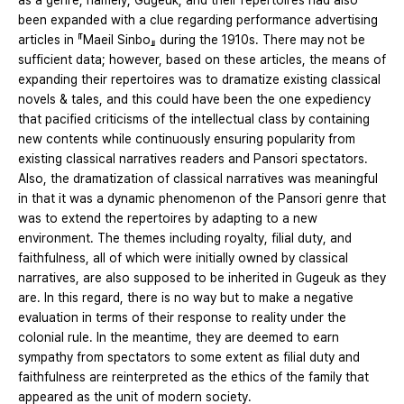
as a genre, namely, Gugeuk, and their repertoires had also
been expanded with a clue regarding performance advertising
articles in 『Maeil Sinbo』 during the 1910s. There may not be
sufficient data; however, based on these articles, the means of
expanding their repertoires was to dramatize existing classical
novels & tales, and this could have been the one expediency
that pacified criticisms of the intellectual class by containing
new contents while continuously ensuring popularity from
existing classical narratives readers and Pansori spectators.
Also, the dramatization of classical narratives was meaningful
in that it was a dynamic phenomenon of the Pansori genre that
was to extend the repertoires by adapting to a new
environment. The themes including royalty, filial duty, and
faithfulness, all of which were initially owned by classical
narratives, are also supposed to be inherited in Gugeuk as they
are. In this regard, there is no way but to make a negative
evaluation in terms of their response to reality under the
colonial rule. In the meantime, they are deemed to earn
sympathy from spectators to some extent as filial duty and
faithfulness are reinterpreted as the ethics of the family that
appeared as the unit of modern society.