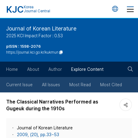
KJC
Korea
언
Journal Central
어
Journal of Korean Literature
2025 KCI Impact Factor : 0.53
변
pISSN : 1598-2076
https://journal.kci.go.kr/kukmun
경
검
버
Home
About
Author
Explore Content
색
튼
Current Issue
All Issues
Most Read
Most Cited
버
The Classical Narratives Performed as
Gugeuk during the 1910s
튼
Journal of Korean Literature
2009, (20), pp.33~53