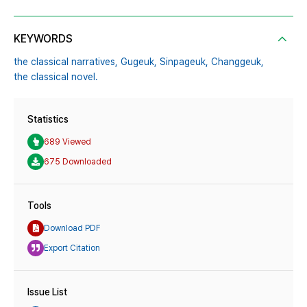
KEYWORDS
the classical narratives,
Gugeuk,
Sinpageuk,
Changgeuk,
the classical novel.
Statistics
689 Viewed
675 Downloaded
Tools
Download PDF
Export Citation
Issue List