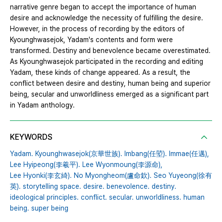
narrative genre began to accept the importance of human
desire and acknowledge the necessity of fulfilling the desire.
However, in the process of recording by the editors of
Kyounghwasejok, Yadam's contents and form were
transformed. Destiny and benevolence became overestimated.
As Kyounghwasejok participated in the recording and editing
Yadam, these kinds of change appeared. As a result, the
conflict between desire and destiny, human being and superior
being, secular and unworldliness emerged as a significant part
in Yadam anthology.
KEYWORDS
Yadam. Kyounghwasejok(京華世族). Imbang(任埅). Immae(任邁),
Lee Hyipeong(李羲平). Lee Wyonmoung(李源命),
Lee Hyonki(李玄綺). No Myongheom(盧命欽). Seo Yuyeong(徐有
英). storytelling space. desire. benevolence. destiny.
ideological principles. conflict. secular. unworldliness. human
being. super being