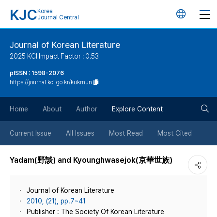
KJC
Korea
언
Journal Central
어
Journal of Korean Literature
2025 KCI Impact Factor : 0.53
변
pISSN : 1598-2076
https://journal.kci.go.kr/kukmun
경
검
버
Home
About
Author
Explore Content
색
튼
Current Issue
All Issues
Most Read
Most Cited
버
Yadam(野談) and Kyounghwasejok(京華世族)
튼
Journal of Korean Literature
2010, (21), pp.7~41
Publisher : The Society Of Korean Literature