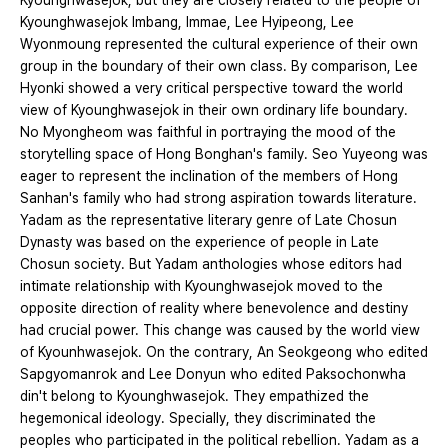
Kyounghwasejok, but they are closely related to the people of
Kyounghwasejok Imbang, Immae, Lee Hyipeong, Lee
Wyonmoung represented the cultural experience of their own
group in the boundary of their own class. By comparison, Lee
Hyonki showed a very critical perspective toward the world
view of Kyounghwasejok in their own ordinary life boundary.
No Myongheom was faithful in portraying the mood of the
storytelling space of Hong Bonghan's family. Seo Yuyeong was
eager to represent the inclination of the members of Hong
Sanhan's family who had strong aspiration towards literature.
Yadam as the representative literary genre of Late Chosun
Dynasty was based on the experience of people in Late
Chosun society. But Yadam anthologies whose editors had
intimate relationship with Kyounghwasejok moved to the
opposite direction of reality where benevolence and destiny
had crucial power. This change was caused by the world view
of Kyounhwasejok. On the contrary, An Seokgeong who edited
Sapgyomanrok and Lee Donyun who edited Paksochonwha
din't belong to Kyounghwasejok. They empathized the
hegemonical ideology. Specially, they discriminated the
peoples who participated in the political rebellion. Yadam as a