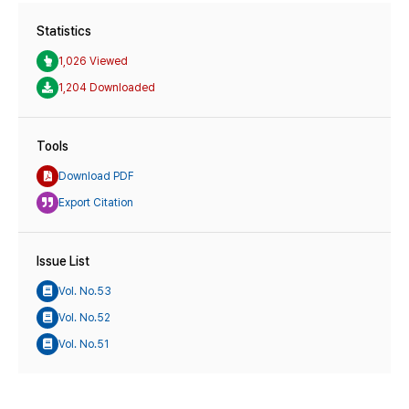
Statistics
1,026 Viewed
1,204 Downloaded
Tools
Download PDF
Export Citation
Issue List
Vol. No.53
Vol. No.52
Vol. No.51