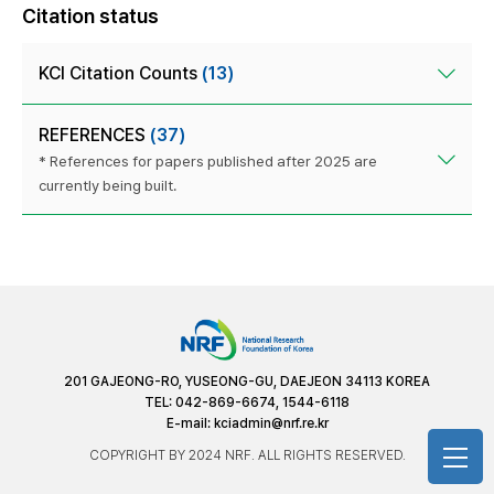
Citation status
KCI Citation Counts
(13)
REFERENCES
(37)
* References for papers published after 2025 are
currently being built.
201 GAJEONG-RO, YUSEONG-GU, DAEJEON 34113 KOREA
TEL: 042-869-6674, 1544-6118
E-mail:
kciadmin@nrf.re.kr
COPYRIGHT BY 2024 NRF. ALL RIGHTS RESERVED.