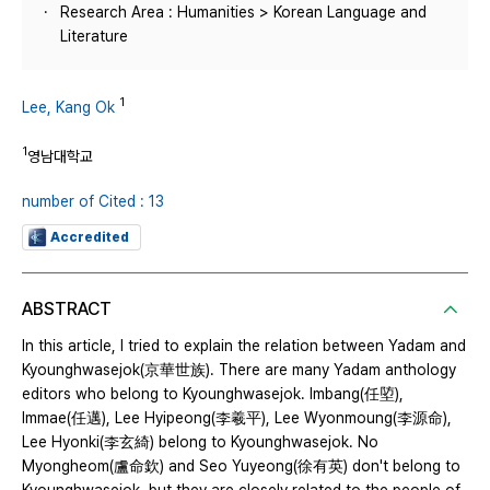
Research Area : Humanities > Korean Language and
Literature
1
Lee, Kang Ok
1
영남대학교
number of Cited : 13
Accredited
ABSTRACT
In this article, I tried to explain the relation between Yadam and
Kyounghwasejok(京華世族). There are many Yadam anthology
editors who belong to Kyounghwasejok. Imbang(任埅),
Immae(任邁), Lee Hyipeong(李羲平), Lee Wyonmoung(李源命),
Lee Hyonki(李玄綺) belong to Kyounghwasejok. No
Myongheom(盧命欽) and Seo Yuyeong(徐有英) don't belong to