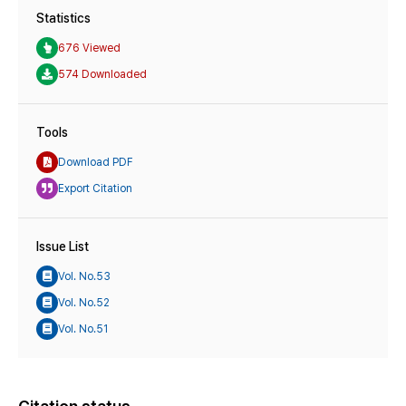
Statistics
676 Viewed
574 Downloaded
Tools
Download PDF
Export Citation
Issue List
Vol. No.53
Vol. No.52
Vol. No.51