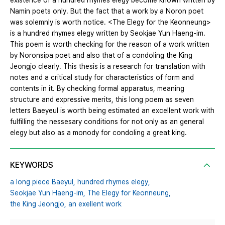
existence of a hundred rhymes elegy become known written by
Namin poets only. But the fact that a work by a Noron poet
was solemnly is worth notice. <The Elegy for the Keonneung>
is a hundred rhymes elegy written by Seokjae Yun Haeng-im.
This poem is worth checking for the reason of a work written
by Noronsipa poet and also that of a condoling the King
Jeongjo clearly. This thesis is a research for translation with
notes and a critical study for characteristics of form and
contents in it. By checking formal apparatus, meaning
structure and expressive merits, this long poem as seven
letters Baeyeul is worth being estimated an excellent work with
fulfilling the nessesary conditions for not only as an general
elegy but also as a monody for condoling a great king.
KEYWORDS
a long piece Baeyul,
hundred rhymes elegy,
Seokjae Yun Haeng-im,
The Elegy for Keonneung,
the King Jeongjo,
an exellent work