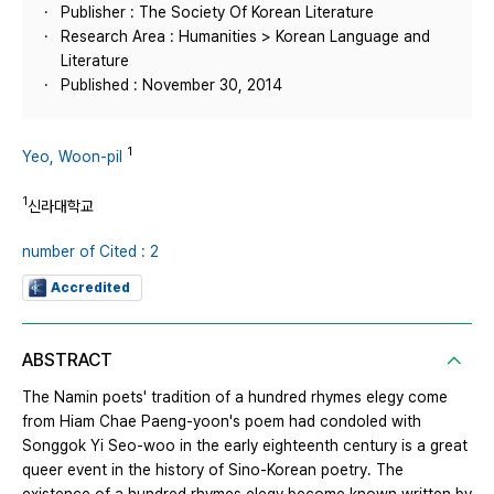
Publisher : The Society Of Korean Literature
Research Area : Humanities > Korean Language and
Literature
Published : November 30, 2014
1
Yeo, Woon-pil
1
신라대학교
number of Cited : 2
Accredited
ABSTRACT
The Namin poets' tradition of a hundred rhymes elegy come
from Hiam Chae Paeng-yoon's poem had condoled with
Songgok Yi Seo-woo in the early eighteenth century is a great
queer event in the history of Sino-Korean poetry. The