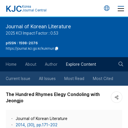
KJC
Korea
언
Journal Central
어
Journal of Korean Literature
2025 KCI Impact Factor : 0.53
변
pISSN : 1598-2076
https://journal.kci.go.kr/kukmun
경
검
버
Home
About
Author
Explore Content
색
튼
Current Issue
All Issues
Most Read
Most Cited
버
The Hundred Rhymes Elegy Condoling with
Jeongjo
튼
Journal of Korean Literature
2014, (30), pp.171~202