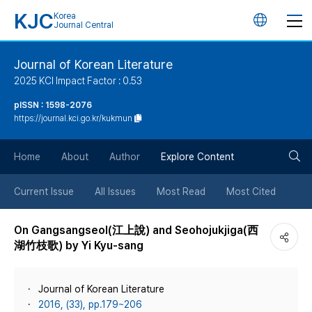
KJC
Korea
언
Journal Central
어
Journal of Korean Literature
2025 KCI Impact Factor : 0.53
변
pISSN : 1598-2076
https://journal.kci.go.kr/kukmun
경
검
버
Home
About
Author
Explore Content
색
튼
Current Issue
All Issues
Most Read
Most Cited
버
On Gangsangseol(江上說) and Seohojukjiga(西
湖竹枝歌) by Yi Kyu-sang
튼
Journal of Korean Literature
2016, (33), pp.179~206