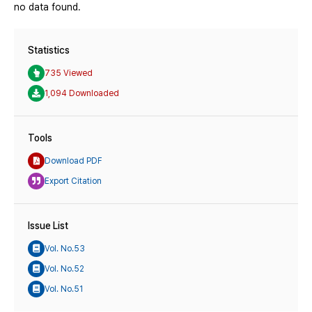
no data found.
Statistics
735 Viewed
1,094 Downloaded
Tools
Download PDF
Export Citation
Issue List
Vol. No.53
Vol. No.52
Vol. No.51