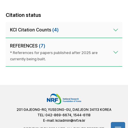
Citation status
KCI Citation Counts
(4)
REFERENCES
(7)
* References for papers published after 2025 are
currently being built.
201 GAJEONG-RO, YUSEONG-GU, DAEJEON 34113 KOREA
TEL: 042-869-6674, 1544-6118
E-mail:
kciadmin@nrf.re.kr