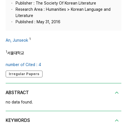
Publisher : The Society Of Korean Literature
Research Area : Humanities > Korean Language and
Literature
Published : May 31, 2016
1
An, Junseok
1
서울대학교
number of Cited : 4
Irregular Papers
ABSTRACT
no data found.
KEYWORDS