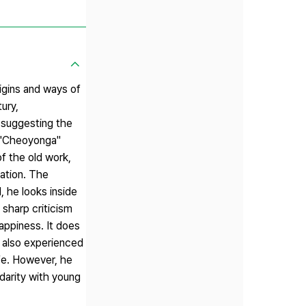
igins and ways of
ury,
 suggesting the
g "Cheoyonga"
of the old work,
uation. The
, he looks inside
 sharp criticism
happiness. It does
 also experienced
ife. However, he
darity with young