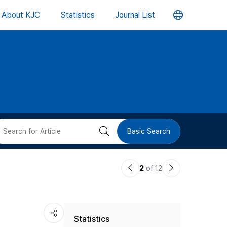
언
About KJC
Statistics
Journal List
어
변
경
버
검
Basic Search
튼
색
이
다
2
of 12
버
전
음
논
논
튼
Statistics
문
문