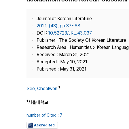
Best Practice
Journal Information
Journal of Korean Literature
Publisher
2021, (43), pp.37~68
DOI :
10.52723/JKL.43.037
Contact Us
Publisher : The Society Of Korean Literature
Research Area : Humanities > Korean Language
Received : March 31, 2021
Accepted : May 10, 2021
Published : May 31, 2021
1
Seo, Cheolwon
1
서울대학교
number of Cited : 7
Accredited