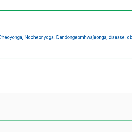
Cheoyonga,
Nocheonyoga,
Dendongeomhwajeonga,
disease,
ob