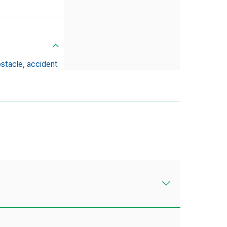
stacle,
accident