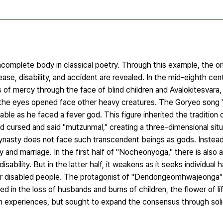
complete body in classical poetry. Through this example, the or
ease, disability, and accident are revealed. In the mid-eighth cent
mercy through the face of blind children and Avalokitesvara,
as the eyes opened face other heavy creatures. The Goryeo son
le as he faced a fever god. This figure inherited the tradition 
nd cursed and said "mutzunmal," creating a three-dimensional sit
 Dynasty does not face such transcendent beings as gods. Instead
y and marriage. In the first half of "Nocheonyoga," there is also a
isability. But in the latter half, it weakens as it seeks individual 
ther disabled people. The protagonist of "Dendongeomhwajeonga"
ed in the loss of husbands and burns of children, the flower of l
 own experiences, but sought to expand the consensus through soli