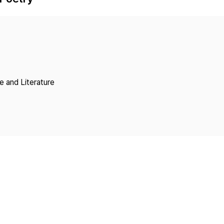
Copyright
 and Literature