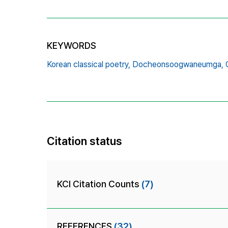
KEYWORDS
Korean classical poetry,
Docheonsoogwaneumga,
Citation status
KCI Citation Counts
(7)
REFERENCES
(32)