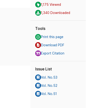
1,175 Viewed
1,340 Downloaded
Tools
Print this page
Download PDF
Export Citation
Issue List
Vol. No.53
Vol. No.52
Vol. No.51