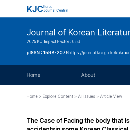
KJC
Korea
Journal Central
Journal of Korean Literatu
2025 KCI Impact Factor : 0.53
pISSN : 1598-2076
https://journal.kci.go.kr/kukmu
Home
About
Aims and Scope
Home > Explore Content > All Issues > Article View
Journal Metrics
Editorial Board
The Case of Facing the body that is n
Journal Staff
accidentsin some Korean Classical