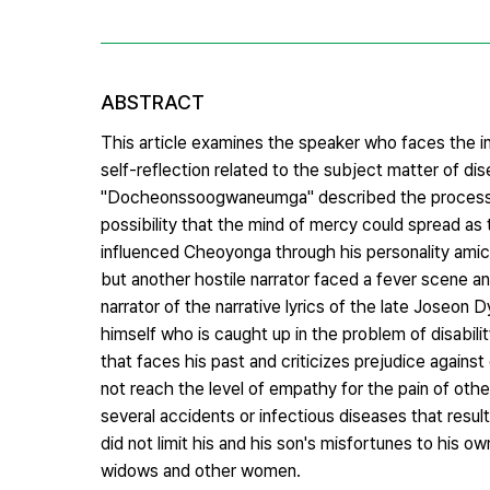
ABSTRACT
This article examines the speaker who faces the in
self-reflection related to the subject matter of dis
"Docheonssoogwaneumga" described the process of 
possibility that the mind of mercy could spread 
influenced Cheoyonga through his personality amicab
but another hostile narrator faced a fever scene a
narrator of the narrative lyrics of the late Joseon
himself who is caught up in the problem of disabilit
that faces his past and criticizes prejudice against d
not reach the level of empathy for the pain of o
several accidents or infectious diseases that result
did not limit his and his son's misfortunes to his
widows and other women.