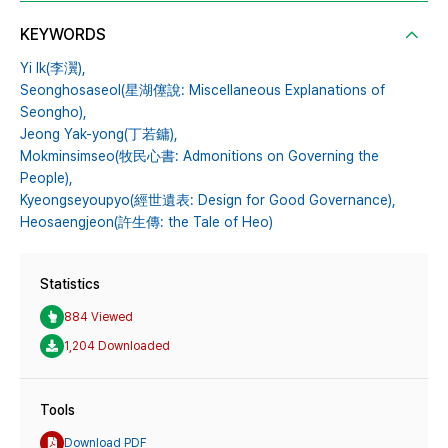
KEYWORDS
Yi Ik(李瀷),
Seonghosaseol(星湖僿說: Miscellaneous Explanations of
Seongho),
Jeong Yak-yong(丁若鏞),
Mokminsimseo(牧民心書: Admonitions on Governing the
People),
Kyeongseyoupyo(經世遺表: Design for Good Governance),
Heosaengjeon(許生傳: the Tale of Heo)
Statistics
884 Viewed
1,204 Downloaded
Tools
Download PDF