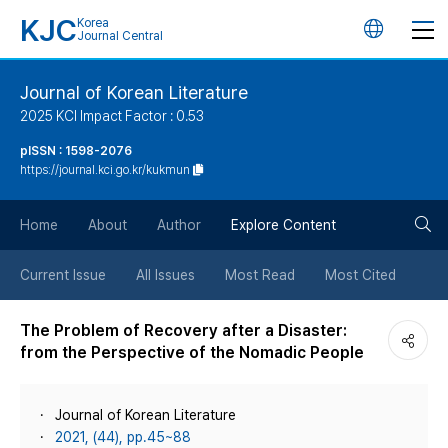
KJC
Korea
언
Journal Central
어
Journal of Korean Literature
2025 KCI Impact Factor : 0.53
변
pISSN : 1598-2076
https://journal.kci.go.kr/kukmun
경
검
버
Home
About
Author
Explore Content
색
튼
Current Issue
All Issues
Most Read
Most Cited
버
The Problem of Recovery after a Disaster:
from the Perspective of the Nomadic People
튼
Journal of Korean Literature
2021, (44), pp.45~88