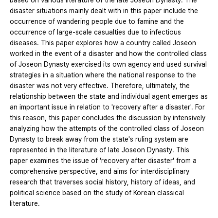
based on various literature of the late Joseon Dynasty. The
disaster situations mainly dealt with in this paper include the
occurrence of wandering people due to famine and the
occurrence of large-scale casualties due to infectious
diseases. This paper explores how a country called Joseon
worked in the event of a disaster and how the controlled class
of Joseon Dynasty exercised its own agency and used survival
strategies in a situation where the national response to the
disaster was not very effective. Therefore, ultimately, the
relationship between the state and individual agent emerges as
an important issue in relation to 'recovery after a disaster'. For
this reason, this paper concludes the discussion by intensively
analyzing how the attempts of the controlled class of Joseon
Dynasty to break away from the state's ruling system are
represented in the literature of late Joseon Dynasty. This
paper examines the issue of 'recovery after disaster' from a
comprehensive perspective, and aims for interdisciplinary
research that traverses social history, history of ideas, and
political science based on the study of Korean classical
literature.