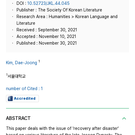
DOI :
10.52723/JKL.44.045
Publisher : The Society Of Korean Literature
Research Area : Humanities > Korean Language and
Literature
Received : September 30, 2021
Accepted : November 10, 2021
Published : November 30, 2021
1
Kim, Dae-Joong
1
서울대학교
number of Cited : 1
Accredited
ABSTRACT
This paper deals with the issue of 'recovery after disaster'