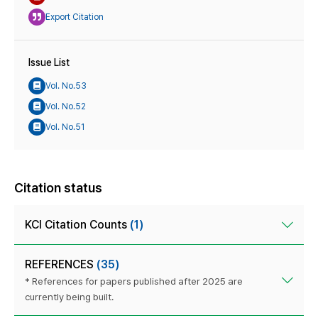
Export Citation
Issue List
Vol. No.53
Vol. No.52
Vol. No.51
Citation status
KCI Citation Counts
(1)
REFERENCES
(35)
* References for papers published after 2025 are
currently being built.