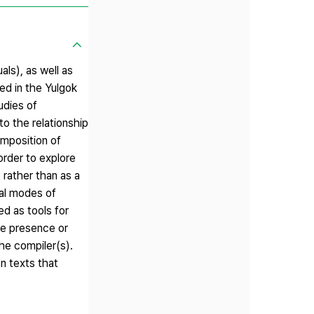
ls), as well as
ed in the Yulgok
udies of
to the relationship
omposition of
rder to explore
 rather than as a
cal modes of
ed as tools for
he presence or
the compiler(s).
on texts that