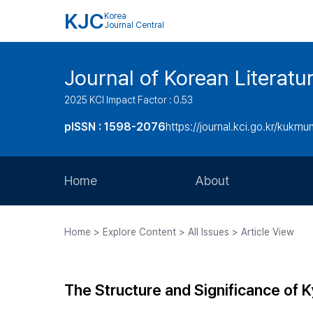
KJC
Korea
Journal Central
Journal of Korean Literatu
2025 KCI Impact Factor : 0.53
pISSN : 1598-2076
https://journal.kci.go.kr/kukmu
Home
About
Aims and Scope
Home > Explore Content > All Issues > Article View
Journal Metrics
Editorial Board
The Structure and Significance of
Journal Staff