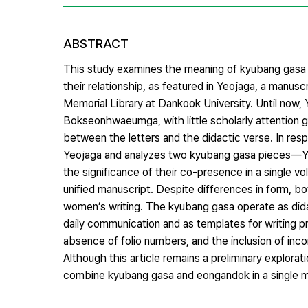
ABSTRACT
This study examines the meaning of kyubang gasa (
their relationship, as featured in Yeojaga, a manu
Memorial Library at Dankook University. Until now, 
Bokseonhwaeumga, with little scholarly attention gi
between the letters and the didactic verse. In resp
Yeojaga and analyzes two kyubang gasa pieces—Yeo
the significance of their co-presence in a single 
unified manuscript. Despite differences in form, b
women’s writing. The kyubang gasa operate as didac
daily communication and as templates for writing pr
absence of folio numbers, and the inclusion of inco
Although this article remains a preliminary explorat
combine kyubang gasa and eongandok in a single m