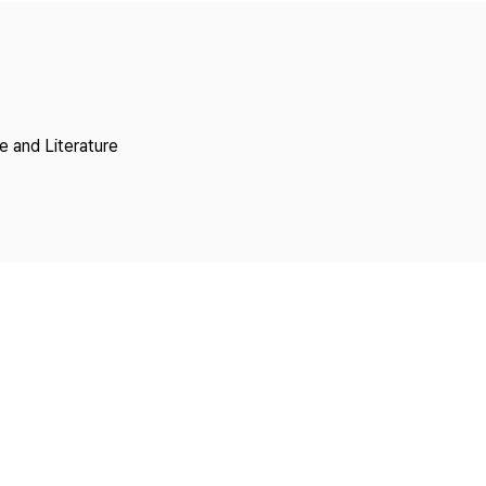
Copyright
 and Literature