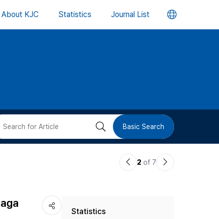
언
About KJC
Statistics
Journal List
어
변
경
버
검
Basic Search
튼
색
이
다
2
of 7
버
전
음
논
논
튼
jaga
Statistics
문
문