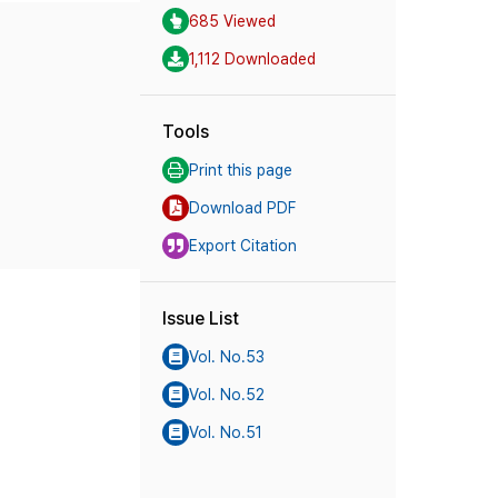
685 Viewed
1,112 Downloaded
Tools
Print this page
Download PDF
Export Citation
Issue List
Vol. No.53
Vol. No.52
Vol. No.51