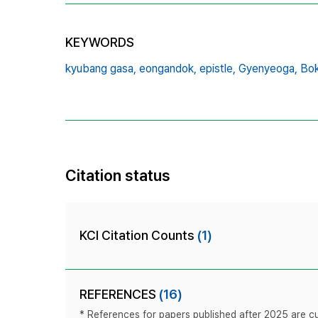
KEYWORDS
kyubang gasa,
eongandok,
epistle,
Gyenyeoga,
Bo
Citation status
KCI Citation Counts
(1)
REFERENCES
(16)
* References for papers published after 2025 are cur