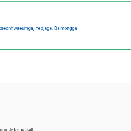
kseonhwaeumga,
Yeojaga,
Balmongga
rently being built.