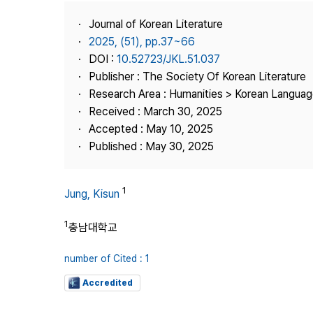
Best Practice
Journal of Korean Literature
Journal Information
2025, (51), pp.37~66
Publisher
DOI :
10.52723/JKL.51.037
Publisher : The Society Of Korean Literature
Contact Us
Research Area : Humanities > Korean Language
Received : March 30, 2025
Accepted : May 10, 2025
Published : May 30, 2025
1
Jung, Kisun
1
충남대학교
number of Cited : 1
Accredited