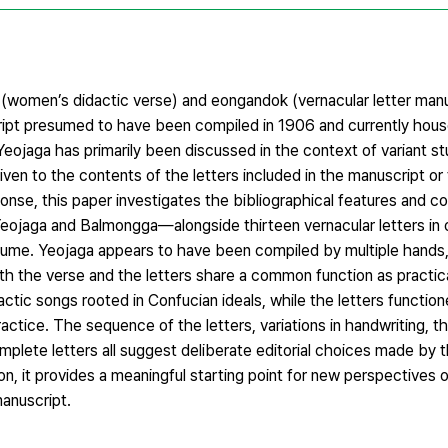
women’s didactic verse) and eongandok (vernacular letter manua
script presumed to have been compiled in 1906 and currently hous
Yeojaga has primarily been discussed in the context of variant st
ven to the contents of the letters included in the manuscript or 
onse, this paper investigates the bibliographical features and c
jaga and Balmongga—alongside thirteen vernacular letters in o
volume. Yeojaga appears to have been compiled by multiple hands,
oth the verse and the letters share a common function as practi
tic songs rooted in Confucian ideals, while the letters function
actice. The sequence of the letters, variations in handwriting, t
mplete letters all suggest deliberate editorial choices made by 
ion, it provides a meaningful starting point for new perspectives 
anuscript.