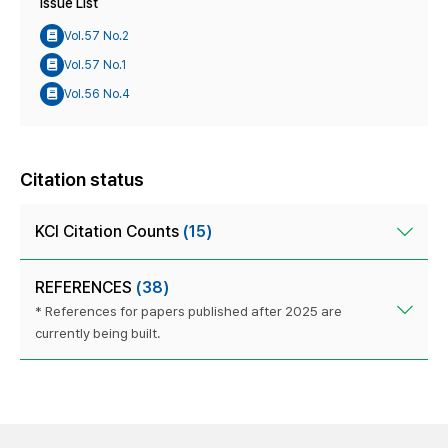
Issue List
Vol.57 No.2
Vol.57 No.1
Vol.56 No.4
Citation status
KCI Citation Counts
(15)
REFERENCES
(38)
* References for papers published after 2025 are
currently being built.