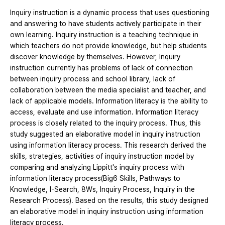
Inquiry instruction is a dynamic process that uses questioning
and answering to have students actively participate in their
own learning. Inquiry instruction is a teaching technique in
which teachers do not provide knowledge, but help students
discover knowledge by themselves. However, Inquiry
instruction currently has problems of lack of connection
between inquiry process and school library, lack of
collaboration between the media specialist and teacher, and
lack of applicable models. Information literacy is the ability to
access, evaluate and use information. Information literacy
process is closely related to the inquiry process. Thus, this
study suggested an elaborative model in inquiry instruction
using information literacy process. This research derived the
skills, strategies, activities of inquiry instruction model by
comparing and analyzing Lippitt's inquiry process with
information literacy process(Big6 Skills, Pathways to
Knowledge, I-Search, 8Ws, Inquiry Process, Inquiry in the
Research Process). Based on the results, this study designed
an elaborative model in inquiry instruction using information
literacy process.