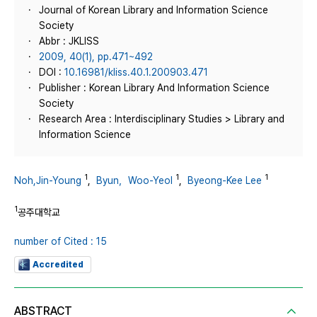
Journal of Korean Library and Information Science
Society
Abbr : JKLISS
2009, 40(1), pp.471~492
DOI :
10.16981/kliss.40.1.200903.471
Publisher : Korean Library And Information Science
Society
Research Area : Interdisciplinary Studies > Library and
Information Science
1
1
1
Noh,Jin-Young
,
Byun，Woo-Yeol
,
Byeong-Kee Lee
1
공주대학교
number of Cited : 15
Accredited
ABSTRACT