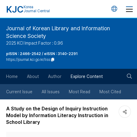
KJC
Korea
언
Journal Central
어
Journal of Korean Library and Information
Science Society
변
2025 KCI Impact Factor : 0.96
경
pISSN : 2466-2542 / eISSN : 3140-2291
https://journal.kci.go.kr/liss
버
검
Home
About
Author
Explore Content
튼
색
Current Issue
All Issues
Most Read
Most Cited
버
A Study on the Design of Inquiry Instruction
Model by Information Literacy Instruction in
튼
School Library