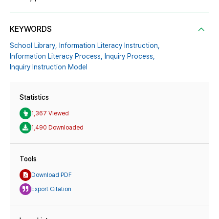
KEYWORDS
School Library,
Information Literacy Instruction,
Information Literacy Process,
Inquiry Process,
Inquiry Instruction Model
Statistics
1,367 Viewed
1,490 Downloaded
Tools
Download PDF
Export Citation