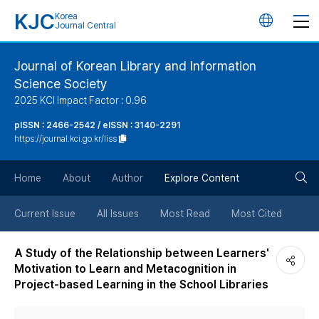
KJC
Korea
언
Journal Central
어
Journal of Korean Library and Information
Science Society
변
2025 KCI Impact Factor : 0.96
경
pISSN : 2466-2542 / eISSN : 3140-2291
https://journal.kci.go.kr/liss
버
검
Home
About
Author
Explore Content
튼
색
Current Issue
All Issues
Most Read
Most Cited
버
A Study of the Relationship between Learners'
Motivation to Learn and Metacognition in
튼
Project-based Learning in the School Libraries