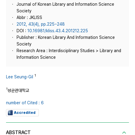
Journal of Korean Library and Information Science
Society
Abbr : JKLISS
2012, 43(4), pp.225~248
DOI :
10.16981/kliss.43.4.201212.225
Publisher : Korean Library And Information Science
Society
Research Area : Interdisciplinary Studies > Library and
Information Science
1
Lee Seung-Gil
1
성균관대학교
number of Cited : 6
Accredited
ABSTRACT