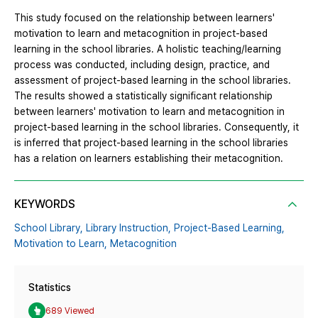
This study focused on the relationship between learners'
motivation to learn and metacognition in project-based
learning in the school libraries. A holistic teaching/learning
process was conducted, including design, practice, and
assessment of project-based learning in the school libraries.
The results showed a statistically significant relationship
between learners' motivation to learn and metacognition in
project-based learning in the school libraries. Consequently, it
is inferred that project-based learning in the school libraries
has a relation on learners establishing their metacognition.
KEYWORDS
School Library,
Library Instruction,
Project-Based Learning,
Motivation to Learn,
Metacognition
Statistics
689 Viewed