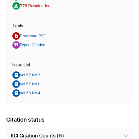
778 Downloaded
Tools
Download PDF
Export Citation
Issue List
Vol.57 No.2
Vol.57 No.1
Vol.56 No.4
Citation status
KCI Citation Counts
(6)