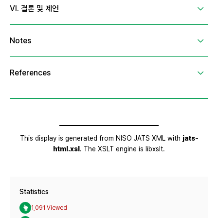
Statistics
1,091 Viewed