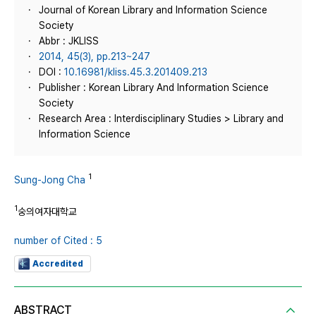
Journal of Korean Library and Information Science
Society
Abbr : JKLISS
2014, 45(3), pp.213~247
DOI :
10.16981/kliss.45.3.201409.213
Publisher : Korean Library And Information Science
Society
Research Area : Interdisciplinary Studies > Library and
Information Science
1
Sung-Jong Cha
1
숭의여자대학교
number of Cited : 5
Accredited
ABSTRACT