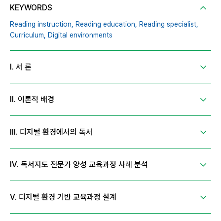
KEYWORDS
Reading instruction,
Reading education,
Reading specialist,
Curriculum,
Digital environments