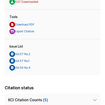
537 Downloaded
Tools
Download PDF
Export Citation
Issue List
Vol.57 No.2
Vol.57 No.1
Vol.56 No.4
Citation status
KCI Citation Counts
(5)