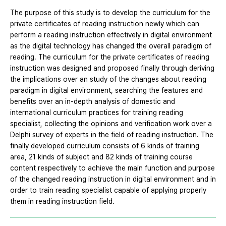
The purpose of this study is to develop the curriculum for the
private certificates of reading instruction newly which can
perform a reading instruction effectively in digital environment
as the digital technology has changed the overall paradigm of
reading. The curriculum for the private certificates of reading
instruction was designed and proposed finally through deriving
the implications over an study of the changes about reading
paradigm in digital environment, searching the features and
benefits over an in-depth analysis of domestic and
international curriculum practices for training reading
specialist, collecting the opinions and verification work over a
Delphi survey of experts in the field of reading instruction. The
finally developed curriculum consists of 6 kinds of training
area, 21 kinds of subject and 82 kinds of training course
content respectively to achieve the main function and purpose
of the changed reading instruction in digital environment and in
order to train reading specialist capable of applying properly
them in reading instruction field.