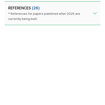
REFERENCES
(26)
* References for papers published after 2025 are
currently being built.