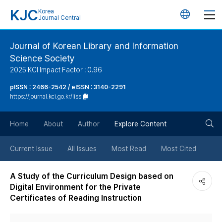
KJC
Korea
언
Journal Central
어
Journal of Korean Library and Information
Science Society
변
2025 KCI Impact Factor : 0.96
경
pISSN : 2466-2542 / eISSN : 3140-2291
https://journal.kci.go.kr/liss
버
검
Home
About
Author
Explore Content
튼
색
Current Issue
All Issues
Most Read
Most Cited
버
A Study of the Curriculum Design based on
Digital Environment for the Private
튼
Certificates of Reading Instruction