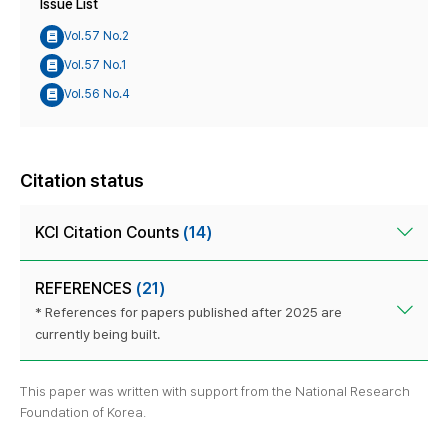
Issue List
Vol.57 No.2
Vol.57 No.1
Vol.56 No.4
Citation status
KCI Citation Counts
(14)
REFERENCES
(21)
* References for papers published after 2025 are
currently being built.
This paper was written with support from the National Research
Foundation of Korea.