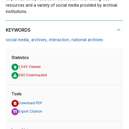
resources and a variety of social media provided by archival
institutions.
KEYWORDS
social media,
archives,
interaction,
national archives
Statistics
1,045 Viewed
590 Downloaded
Tools
Download PDF
Export Citation