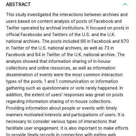
ABSTRACT
This study investigated the interactions between archives and
users based on content analysis of posts of Facebook and
Twitter operated by archival institutions. It focused on posts in
official Facebooks and Twitters of the U.S. and the U.K.
national archives. The posts included 66 in Facebook and 670
in Twitter of the U.S. national archives, as well as 73 in
Facebook and 84 in Twitter of the U.K. national archive. The
analysis showed that information sharing of in-house
collections and online resources, as well as information
dissemination of events were the most common interaction
types of the posts. 1 and 1 communication or information
gathering such as questionnaire or vote rarely happened. In
addition, the extent of users’ responses was great on posts
regarding information sharing of in-house collections.
Providing information about people or events with timely
manners motivated interests and participations of users. It is
necessary to consider various types of interactions that
facilitate user engagement. It is also important to make efforts
to provide timely records in connection with exiting web