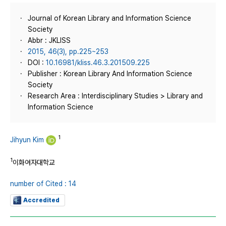
Journal of Korean Library and Information Science
Society
Abbr : JKLISS
2015, 46(3), pp.225~253
DOI :
10.16981/kliss.46.3.201509.225
Publisher : Korean Library And Information Science
Society
Research Area : Interdisciplinary Studies > Library and
Information Science
1
Jihyun Kim
1
이화여자대학교
number of Cited : 14
Accredited