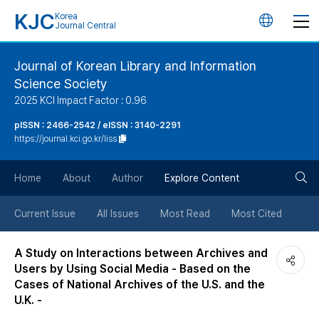
KJC
Korea
언
Journal Central
어
Journal of Korean Library and Information
Science Society
변
2025 KCI Impact Factor : 0.96
경
pISSN : 2466-2542 / eISSN : 3140-2291
https://journal.kci.go.kr/liss
버
검
Home
About
Author
Explore Content
튼
색
Current Issue
All Issues
Most Read
Most Cited
버
A Study on Interactions between Archives and
Users by Using Social Media - Based on the
튼
Cases of National Archives of the U.S. and the
U.K. -