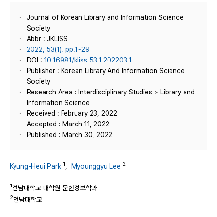
Journal of Korean Library and Information Science
Society
Abbr : JKLISS
2022, 53(1), pp.1~29
DOI :
10.16981/kliss.53.1.202203.1
Publisher : Korean Library And Information Science
Society
Research Area : Interdisciplinary Studies > Library and
Information Science
Received : February 23, 2022
Accepted : March 11, 2022
Published : March 30, 2022
1
2
Kyung-Heui Park
,
Myounggyu Lee
1
전남대학교 대학원 문헌정보학과
2
전남대학교