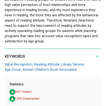
high value perception of trust relationships and more
experience in reading books, and the more experience they
have in reading, the more they are affected by the behavioral
aspect of reading attitude. Therefore, librarians (teachers)
need to support the improvement of reading attitudes by
actively operating reading groups for parents while planning
programs that take into account value recognition types and
satisfaction by age group.
KEYWORDS
Value Recognition,
Reading Attitude,
Library Service,
Age Group,
Korean Children’s Book Association
Statistics
947 Viewed
1,106 Downloaded