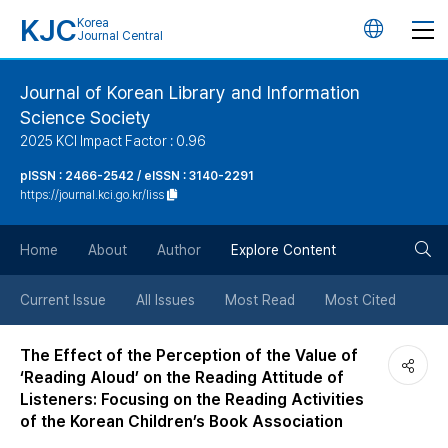
KJC
Korea
언
Journal Central
어
Journal of Korean Library and Information
Science Society
변
2025 KCI Impact Factor : 0.96
경
pISSN : 2466-2542 / eISSN : 3140-2291
https://journal.kci.go.kr/liss
버
검
Home
About
Author
Explore Content
튼
색
Current Issue
All Issues
Most Read
Most Cited
버
The Effect of the Perception of the Value of
‘Reading Aloud’ on the Reading Attitude of
튼
Listeners: Focusing on the Reading Activities
of the Korean Children’s Book Association