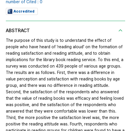
number of Cited : 0
Accredited
ABSTRACT
The purpose of this study is to understand the effect of
people who have heard of ‘reading aloud’ on the formation of
reading satisfaction and reading attitude, and to obtain
implications for the library book reading service. To this end, a
survey was conducted on 439 people of various age groups.
The results are as follows. First, there was a difference in
value perception and satisfaction with reading books by age
group, and there was no difference in reading attitude.
Second, the satisfaction of the respondents who answered
that the value of reading books was efficacy and feeling loved
was positive, and the satisfaction of the respondents who
answered that they were comfortable was lower than this.
Third, the more positive the satisfaction level was, the more
positive the reading attitude was. Fourth, respondents who
participate in reading groups for children were found to have a