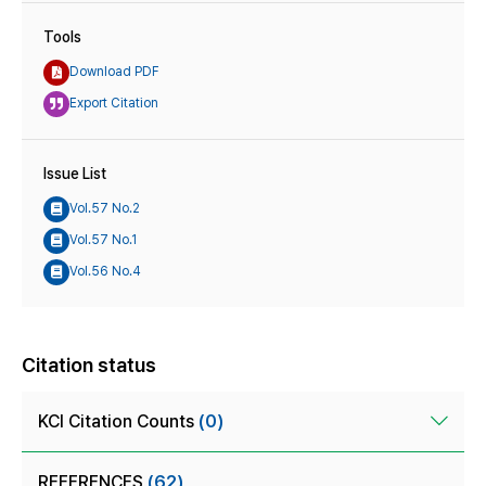
Tools
Download PDF
Export Citation
Issue List
Vol.57 No.2
Vol.57 No.1
Vol.56 No.4
Citation status
KCI Citation Counts
(0)
REFERENCES
(62)