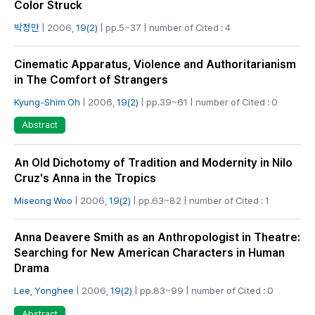
Color Struck
박정만
| 2006,
19(2)
| pp.5~37 | number of Cited : 4
Cinematic Apparatus, Violence and Authoritarianism
in The Comfort of Strangers
Kyung-Shim Oh
| 2006,
19(2)
| pp.39~61 | number of Cited : 0
Abstract
An Old Dichotomy of Tradition and Modernity in Nilo
Cruz's Anna in the Tropics
Miseong Woo
| 2006,
19(2)
| pp.63~82 | number of Cited : 1
Anna Deavere Smith as an Anthropologist in Theatre:
Searching for New American Characters in Human
Drama
Lee, Yonghee
| 2006,
19(2)
| pp.83~99 | number of Cited : 0
Abstract