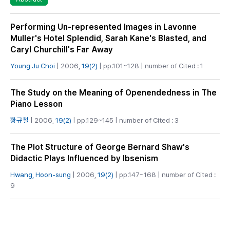
Performing Un-represented Images in Lavonne
Muller's Hotel Splendid, Sarah Kane's Blasted, and
Caryl Churchill's Far Away
Young Ju Choi
| 2006,
19(2)
| pp.101~128 | number of Cited : 1
The Study on the Meaning of Openendedness in The
Piano Lesson
황규철
| 2006,
19(2)
| pp.129~145 | number of Cited : 3
The Plot Structure of George Bernard Shaw's
Didactic Plays Influenced by Ibsenism
Hwang, Hoon-sung
| 2006,
19(2)
| pp.147~168 | number of Cited :
9