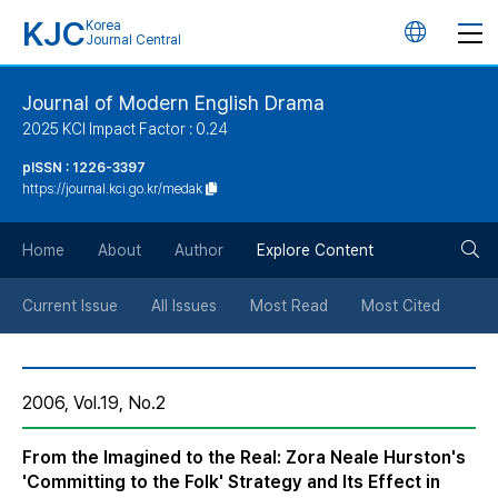
KJC
Korea
언
Journal Central
어
Journal of Modern English Drama
2025 KCI Impact Factor : 0.24
변
pISSN : 1226-3397
https://journal.kci.go.kr/medak
경
검
버
Home
About
Author
Explore Content
색
튼
Current Issue
All Issues
Most Read
Most Cited
버
2006, Vol.19, No.2
튼
From the Imagined to the Real: Zora Neale Hurston's
'Committing to the Folk' Strategy and Its Effect in