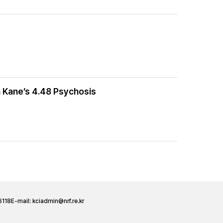
 Kane’s 4.48 Psychosis
6118
E-mail:
kciadmin@nrf.re.kr