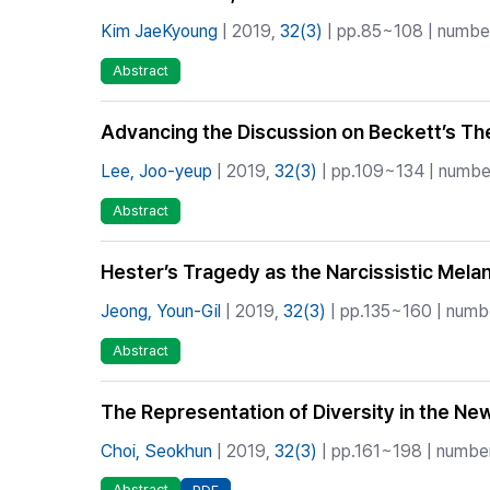
Kim JaeKyoung
| 2019,
32(3)
| pp.85~108 | number 
Abstract
Advancing the Discussion on Beckett’s The
Lee, Joo-yeup
| 2019,
32(3)
| pp.109~134 | number
Abstract
Hester’s Tragedy as the Narcissistic Melanc
Jeong, Youn-Gil
| 2019,
32(3)
| pp.135~160 | numbe
Abstract
The Representation of Diversity in the N
Choi, Seokhun
| 2019,
32(3)
| pp.161~198 | number 
Abstract