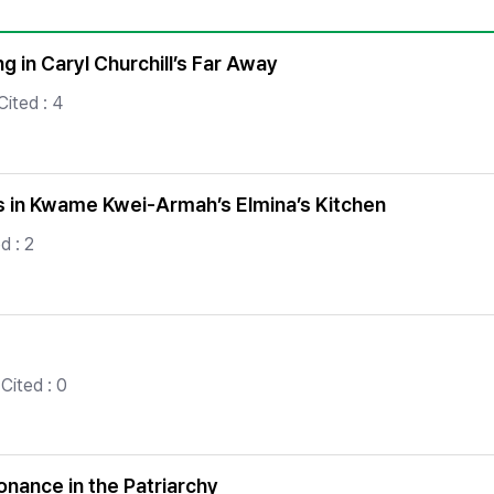
Copyright
 in Caryl Churchill’s Far Away
ited : 4
ies in Kwame Kwei-Armah’s Elmina’s Kitchen
d : 2
Cited : 0
onance in the Patriarchy