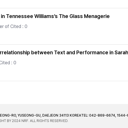
 in Tennessee Williams’s The Glass Menagerie
r of Cited : 0
rrelationship between Text and Performance in Sarah
ited : 0
JEONG-RO, YUSEONG-GU, DAEJEON 34113 KOREA
TEL: 042-869-6674, 1544-
HT BY 2024 NRF. ALL RIGHTS RESERVED.