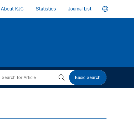
언
About KJC
Statistics
Journal List
어
변
경
버
검
Basic Search
튼
색
버
튼