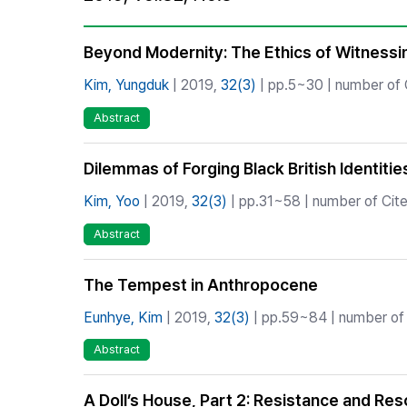
Best Practice
Journal Information
Beyond Modernity: The Ethics of Witnessing
Publisher
Kim, Yungduk
| 2019,
32(3)
| pp.5~30 | number of C
Contact Us
Abstract
Dilemmas of Forging Black British Identit
Kim, Yoo
| 2019,
32(3)
| pp.31~58 | number of Cite
Abstract
The Tempest in Anthropocene
Eunhye, Kim
| 2019,
32(3)
| pp.59~84 | number of 
Abstract
A Doll’s House, Part 2: Resistance and Res