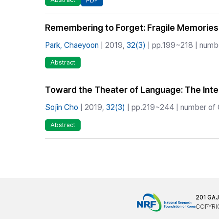
PDF
Remembering to Forget: Fragile Memories
Park, Chaeyoon
| 2019,
32(3)
| pp.199~218 | numbe
Abstract
Toward the Theater of Language: The Inte
Sojin Cho
| 2019,
32(3)
| pp.219~244 | number of C
Abstract
201 GA
COPYRIG