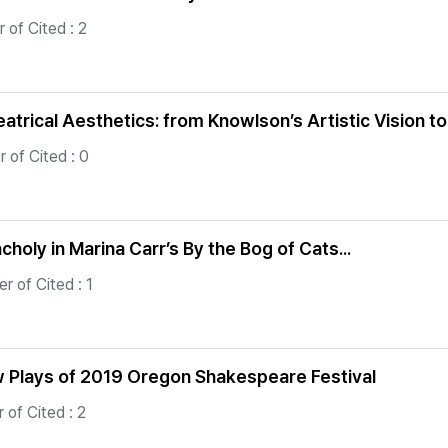
of Cited : 2
atrical Aesthetics: from Knowlson’s Artistic Vision t
 of Cited : 0
holy in Marina Carr’s By the Bog of Cats...
r of Cited : 1
ew Plays of 2019 Oregon Shakespeare Festival
of Cited : 2