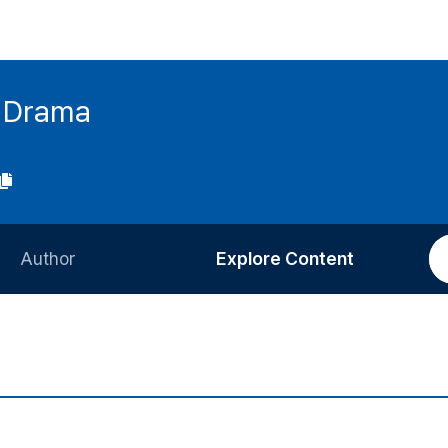
h Drama
Author
Explore Content
Information for Authors
Current Issue
Review Process
All Issues
Editorial Policy
Most Read
Article Processing Charge
Most Cited