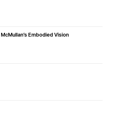
o McMullan’s Embodied Vision