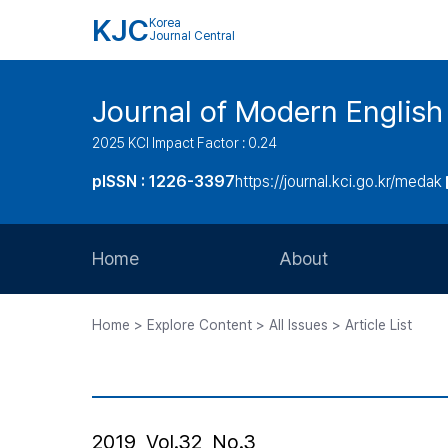
KJC
Korea
Journal Central
Journal of Modern Englis
2025 KCI Impact Factor : 0.24
pISSN : 1226-3397
https://journal.kci.go.kr/medak
Home
About
Aims and Scope
Home > Explore Content > All Issues > Article List
Journal Metrics
Editorial Board
Journal Staff
2019, Vol.32, No.3