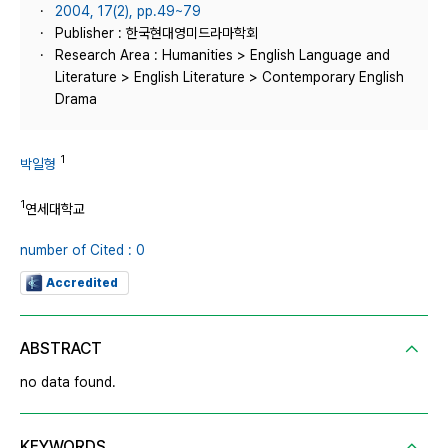
2004, 17(2), pp.49~79
Publisher : 한국현대영미드라마학회
Research Area : Humanities > English Language and
Literature > English Literature > Contemporary English
Drama
1
박일형
1
연세대학교
number of Cited : 0
Accredited
ABSTRACT
no data found.
KEYWORDS