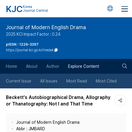
KJC
Korea
언
Journal Central
어
Journal of Modern English Drama
2025 KCI Impact Factor : 0.24
변
pISSN : 1226-3397
https://journal.kci.go.kr/medak
경
검
버
Home
About
Author
Explore Content
색
튼
Current Issue
All Issues
Most Read
Most Cited
버
Beckett's Autobiographical Drama, Allography
or Thanatography: Not I and That Time
튼
Journal of Modern English Drama
Abbr : JMBARD