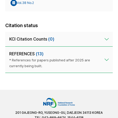
Vol.38 No.2
Citation status
KCI Citation Counts
(0)
REFERENCES
(13)
* References for papers published after 2025 are
currently being built.
201 GAJEONG-RO, YUSEONG-GU, DAEJEON 34113 KOREA
TEL: 042-869-6674, 1544-6118