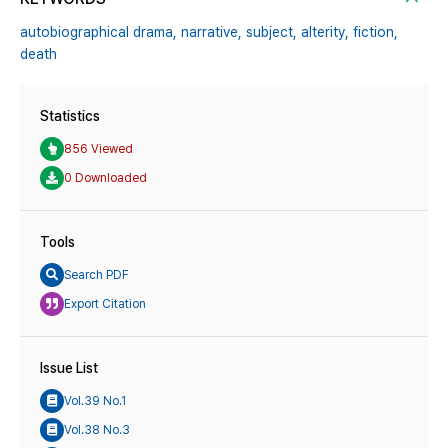
autobiographical drama,
narrative,
subject,
alterity,
fiction,
death
Statistics
856 Viewed
0 Downloaded
Tools
Search PDF
Export Citation
Issue List
Vol.39 No.1
Vol.38 No.3