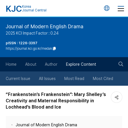
KJC
Korea
언
Journal Central
어
Journal of Modern English Drama
2025 KCI Impact Factor : 0.24
변
pISSN : 1226-3397
https://journal.kci.go.kr/medak
경
검
버
Home
About
Author
Explore Content
색
튼
Current Issue
All Issues
Most Read
Most Cited
버
“Frankenstein’s Frankenstein”: Mary Shelley’s
Creativity and Maternal Responsibility in
튼
Lochhead’s Blood and Ice
Journal of Modern English Drama