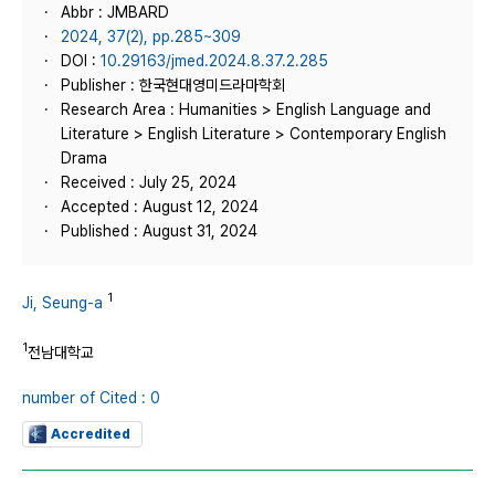
Abbr : JMBARD
2024, 37(2), pp.285~309
DOI :
10.29163/jmed.2024.8.37.2.285
Publisher : 한국현대영미드라마학회
Research Area : Humanities > English Language and
Literature > English Literature > Contemporary English
Drama
Received : July 25, 2024
Accepted : August 12, 2024
Published : August 31, 2024
1
Ji, Seung-a
1
전남대학교
number of Cited : 0
Accredited