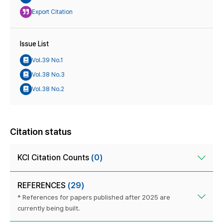
Export Citation
Issue List
Vol.39 No.1
Vol.38 No.3
Vol.38 No.2
Citation status
KCI Citation Counts
(0)
REFERENCES
(29)
* References for papers published after 2025 are
currently being built.