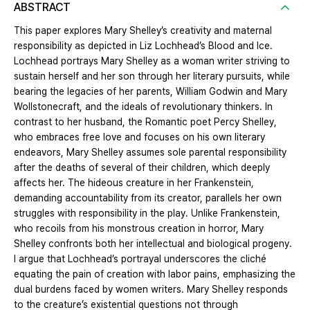
ABSTRACT
This paper explores Mary Shelley’s creativity and maternal
responsibility as depicted in Liz Lochhead’s Blood and Ice.
Lochhead portrays Mary Shelley as a woman writer striving to
sustain herself and her son through her literary pursuits, while
bearing the legacies of her parents, William Godwin and Mary
Wollstonecraft, and the ideals of revolutionary thinkers. In
contrast to her husband, the Romantic poet Percy Shelley,
who embraces free love and focuses on his own literary
endeavors, Mary Shelley assumes sole parental responsibility
after the deaths of several of their children, which deeply
affects her. The hideous creature in her Frankenstein,
demanding accountability from its creator, parallels her own
struggles with responsibility in the play. Unlike Frankenstein,
who recoils from his monstrous creation in horror, Mary
Shelley confronts both her intellectual and biological progeny.
I argue that Lochhead’s portrayal underscores the cliché
equating the pain of creation with labor pains, emphasizing the
dual burdens faced by women writers. Mary Shelley responds
to the creature’s existential questions not through