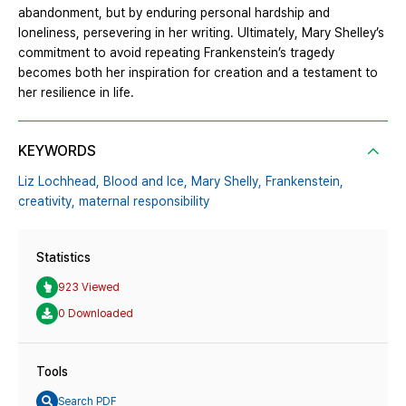
abandonment, but by enduring personal hardship and
loneliness, persevering in her writing. Ultimately, Mary Shelley’s
commitment to avoid repeating Frankenstein’s tragedy
becomes both her inspiration for creation and a testament to
her resilience in life.
KEYWORDS
Liz Lochhead,
Blood and Ice,
Mary Shelly,
Frankenstein,
creativity,
maternal responsibility
Statistics
923 Viewed
0 Downloaded
Tools
Search PDF