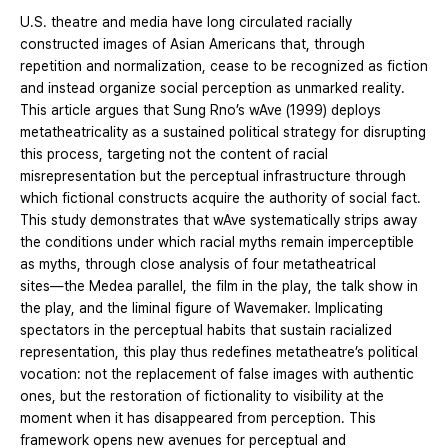
U.S. theatre and media have long circulated racially
constructed images of Asian Americans that, through
repetition and normalization, cease to be recognized as fiction
and instead organize social perception as unmarked reality.
This article argues that Sung Rno’s wAve (1999) deploys
metatheatricality as a sustained political strategy for disrupting
this process, targeting not the content of racial
misrepresentation but the perceptual infrastructure through
which fictional constructs acquire the authority of social fact.
This study demonstrates that wAve systematically strips away
the conditions under which racial myths remain imperceptible
as myths, through close analysis of four metatheatrical
sites―the Medea parallel, the film in the play, the talk show in
the play, and the liminal figure of Wavemaker. Implicating
spectators in the perceptual habits that sustain racialized
representation, this play thus redefines metatheatre’s political
vocation: not the replacement of false images with authentic
ones, but the restoration of fictionality to visibility at the
moment when it has disappeared from perception. This
framework opens new avenues for perceptual and