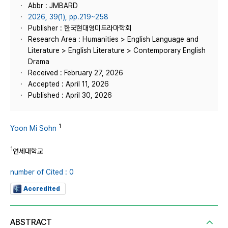
Abbr : JMBARD
2026, 39(1), pp.219~258
Publisher : 한국현대영미드라마학회
Research Area : Humanities > English Language and
Literature > English Literature > Contemporary English
Drama
Received : February 27, 2026
Accepted : April 11, 2026
Published : April 30, 2026
1
Yoon Mi Sohn
1
연세대학교
number of Cited : 0
Accredited
ABSTRACT