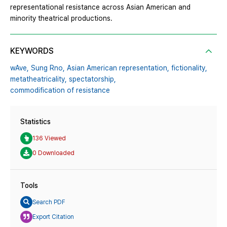
representational resistance across Asian American and
minority theatrical productions.
KEYWORDS
wAve,
Sung Rno,
Asian American representation,
fictionality,
metatheatricality,
spectatorship,
commodification of resistance
Statistics
136 Viewed
0 Downloaded
Tools
Search PDF
Export Citation