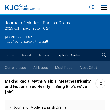
KJC
Korea
언
Journal Central
어
Journal of Modern English Drama
2025 KCI Impact Factor : 0.24
변
pISSN : 1226-3397
https://journal.kci.go.kr/medak
경
검
버
Home
About
Author
Explore Content
색
튼
Current Issue
All Issues
Most Read
Most Cited
버
Making Racial Myths Visible: Metatheatricality
and Fictionalized Reality in Sung Rno’s wAve
튼
[sic]
Journal of Modern English Drama