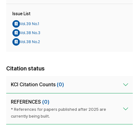
Issue List
Vol.39 No.1
Vol.38 No.3
Vol.38 No.2
Citation status
KCI Citation Counts
(0)
REFERENCES
(0)
* References for papers published after 2025 are
currently being built.