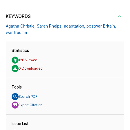
KEYWORDS
Agatha Christie,
Sarah Phelps,
adaptation,
postwar Britain,
war trauma
Statistics
128 Viewed
0 Downloaded
Tools
Search PDF
Export Citation
Issue List