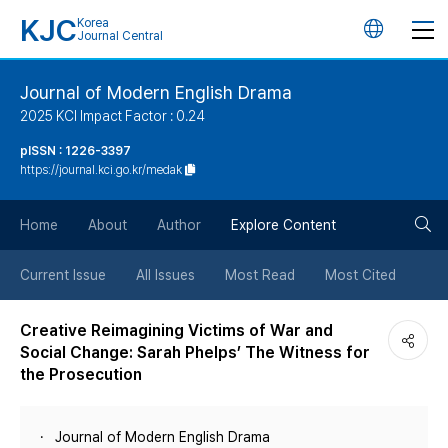
KJC
Korea
언
Journal Central
어
Journal of Modern English Drama
2025 KCI Impact Factor : 0.24
변
pISSN : 1226-3397
https://journal.kci.go.kr/medak
경
검
버
Home
About
Author
Explore Content
색
튼
Current Issue
All Issues
Most Read
Most Cited
버
Creative Reimagining Victims of War and
Social Change: Sarah Phelps’ The Witness for
튼
the Prosecution
Journal of Modern English Drama