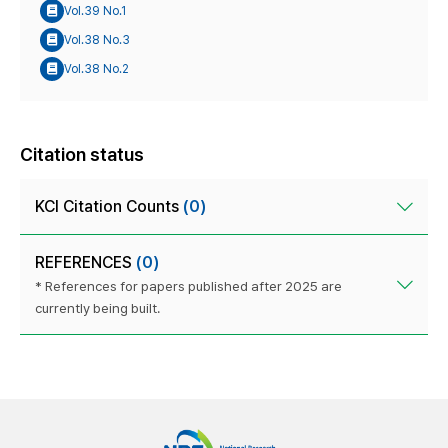
Vol.39 No.1
Vol.38 No.3
Vol.38 No.2
Citation status
KCI Citation Counts
(0)
REFERENCES
(0)
* References for papers published after 2025 are
currently being built.