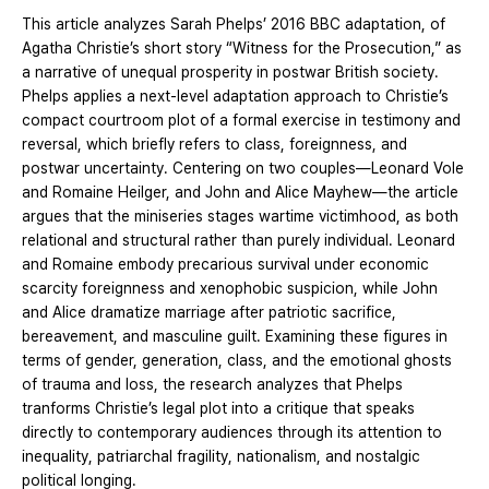
This article analyzes Sarah Phelps’ 2016 BBC adaptation, of
Agatha Christie’s short story “Witness for the Prosecution,” as
a narrative of unequal prosperity in postwar British society.
Phelps applies a next-level adaptation approach to Christie’s
compact courtroom plot of a formal exercise in testimony and
reversal, which briefly refers to class, foreignness, and
postwar uncertainty. Centering on two couples—Leonard Vole
and Romaine Heilger, and John and Alice Mayhew—the article
argues that the miniseries stages wartime victimhood, as both
relational and structural rather than purely individual. Leonard
and Romaine embody precarious survival under economic
scarcity foreignness and xenophobic suspicion, while John
and Alice dramatize marriage after patriotic sacrifice,
bereavement, and masculine guilt. Examining these figures in
terms of gender, generation, class, and the emotional ghosts
of trauma and loss, the research analyzes that Phelps
tranforms Christie’s legal plot into a critique that speaks
directly to contemporary audiences through its attention to
inequality, patriarchal fragility, nationalism, and nostalgic
political longing.