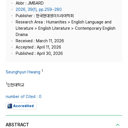
Abbr : JMBARD
2026, 39(1), pp.259~280
Publisher : 한국현대영미드라마학회
Research Area : Humanities > English Language and
Literature > English Literature > Contemporary English
Drama
Received : March 11, 2026
Accepted : April 11, 2026
Published : April 30, 2026
1
Seunghyun Hwang
1
인천대학교
number of Cited : 0
Accredited
ABSTRACT