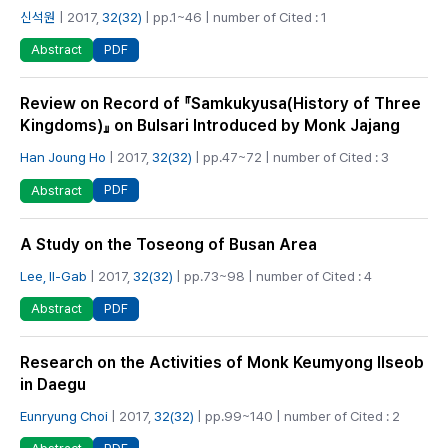
신석원
| 2017,
32(32)
| pp.1~46 | number of Cited : 1
PDF
Abstract
Review on Record of 『Samkukyusa(History of Three
Kingdoms)』 on Bulsari Introduced by Monk Jajang
Han Joung Ho
| 2017,
32(32)
| pp.47~72 | number of Cited : 3
PDF
Abstract
A Study on the Toseong of Busan Area
Lee, Il-Gab
| 2017,
32(32)
| pp.73~98 | number of Cited : 4
PDF
Abstract
Research on the Activities of Monk Keumyong Ilseob
in Daegu
Eunryung Choi
| 2017,
32(32)
| pp.99~140 | number of Cited : 2