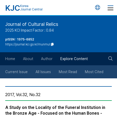
KJC
Korea
언
Journal Central
어
Journal of Cultural Relics
2025 KCI Impact Factor : 0.84
변
pISSN : 1975-6852
https://journal.kci.go.kr/munmul
경
검
버
Home
About
Author
Explore Content
색
튼
Current Issue
All Issues
Most Read
Most Cited
버
2017, Vol.32, No.32
튼
A Study on the Locality of the Funeral Institution in
the Bronze Age - Focused on the Human Bones -