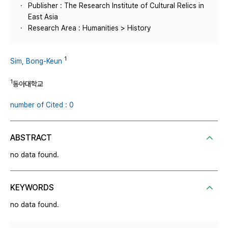
Publisher : The Research Institute of Cultural Relics in
East Asia
Research Area : Humanities > History
1
Sim, Bong-Keun
1
동아대학교
number of Cited : 0
ABSTRACT
no data found.
KEYWORDS
no data found.