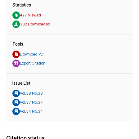
Statistics
427 Viewed
302 Downloaded
Tools
Download PDF
Export Citation
Issue List
Vol.38 No.38
Vol.37 No.37
Vol.34 No.34
Citation status