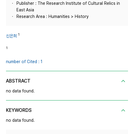
Publisher : The Research Institute of Cultural Relics in
East Asia
Research Area : Humanities > History
1
신은희
1
number of Cited : 1
ABSTRACT
no data found.
KEYWORDS
no data found.