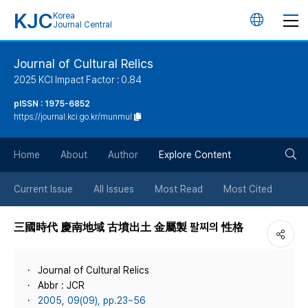
KJC
Korea
언
Journal Central
어
Journal of Cultural Relics
2025 KCI Impact Factor : 0.84
변
pISSN : 1975-6852
https://journal.kci.go.kr/munmul
경
검
버
Home
About
Author
Explore Content
색
튼
Current Issue
All Issues
Most Read
Most Cited
버
三國時代 慶南地域 古墳出土 金屬製 팔찌의 性格
튼
Journal of Cultural Relics
Abbr : JCR
2005, 09(09), pp.23~56