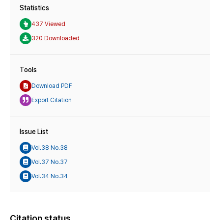
Statistics
437 Viewed
320 Downloaded
Tools
Download PDF
Export Citation
Issue List
Vol.38 No.38
Vol.37 No.37
Vol.34 No.34
Citation status