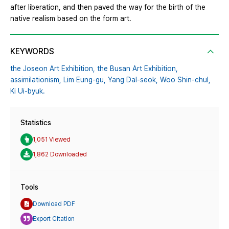
after liberation, and then paved the way for the birth of the
native realism based on the form art.
KEYWORDS
the Joseon Art Exhibition,
the Busan Art Exhibition,
assimilationism,
Lim Eung-gu,
Yang Dal-seok,
Woo Shin-chul,
Ki Ui-byuk.
Statistics
1,051 Viewed
1,862 Downloaded
Tools
Download PDF
Export Citation