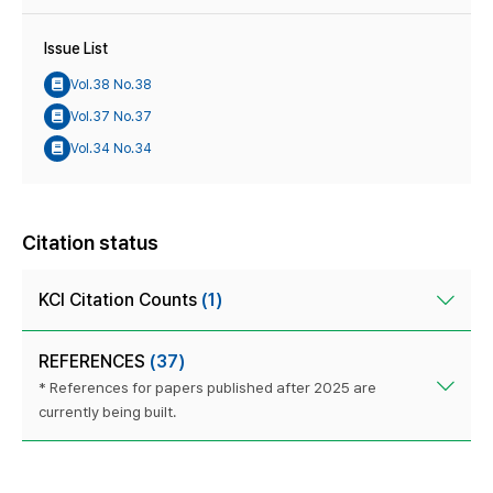
Issue List
Vol.38 No.38
Vol.37 No.37
Vol.34 No.34
Citation status
KCI Citation Counts
(1)
REFERENCES
(37)
* References for papers published after 2025 are
currently being built.