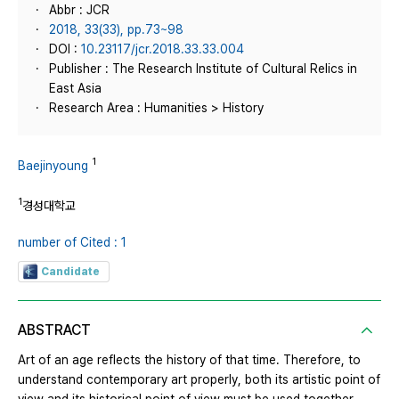
Abbr : JCR
2018, 33(33), pp.73~98
DOI :
10.23117/jcr.2018.33.33.004
Publisher : The Research Institute of Cultural Relics in
East Asia
Research Area : Humanities > History
1
Baejinyoung
1
경성대학교
number of Cited : 1
Candidate
ABSTRACT
Art of an age reflects the history of that time. Therefore, to
understand contemporary art properly, both its artistic point of