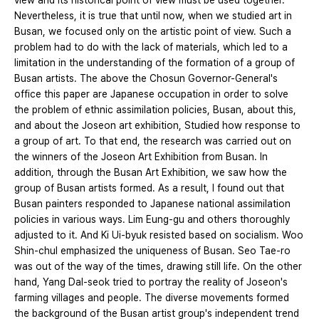
view and its historical point of view must be used together.
Nevertheless, it is true that until now, when we studied art in
Busan, we focused only on the artistic point of view. Such a
problem had to do with the lack of materials, which led to a
limitation in the understanding of the formation of a group of
Busan artists. The above the Chosun Governor-General's
office this paper are Japanese occupation in order to solve
the problem of ethnic assimilation policies, Busan, about this,
and about the Joseon art exhibition, Studied how response to
a group of art. To that end, the research was carried out on
the winners of the Joseon Art Exhibition from Busan. In
addition, through the Busan Art Exhibition, we saw how the
group of Busan artists formed. As a result, I found out that
Busan painters responded to Japanese national assimilation
policies in various ways. Lim Eung-gu and others thoroughly
adjusted to it. And Ki Ui-byuk resisted based on socialism. Woo
Shin-chul emphasized the uniqueness of Busan. Seo Tae-ro
was out of the way of the times, drawing still life. On the other
hand, Yang Dal-seok tried to portray the reality of Joseon's
farming villages and people. The diverse movements formed
the background of the Busan artist group's independent trend