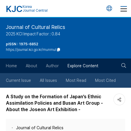
KJC
Korea
언
Journal Central
어
Journal of Cultural Relics
2025 KCI Impact Factor : 0.84
변
pISSN : 1975-6852
https://journal.kci.go.kr/munmul
경
검
버
Home
About
Author
Explore Content
색
튼
Current Issue
All Issues
Most Read
Most Cited
버
A Study on the Formation of Japan’s Ethnic
Assimilation Policies and Busan Art Group -
튼
About the Joseon Art Exhibition -
Journal of Cultural Relics