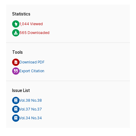
Statistics
1,044 Viewed
565 Downloaded
Tools
Download PDF
Export Citation
Issue List
Vol.38 No.38
Vol.37 No.37
Vol.34 No.34