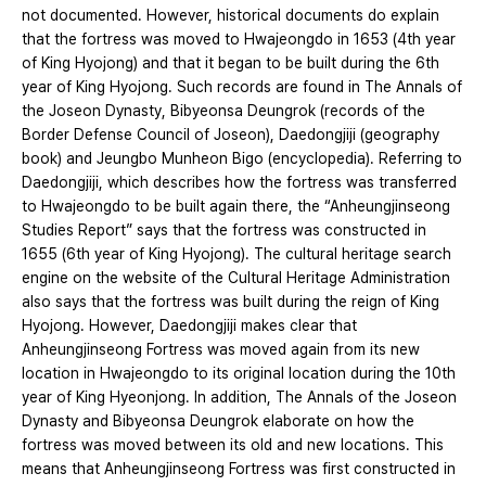
not documented. However, historical documents do explain
that the fortress was moved to Hwajeongdo in 1653 (4th year
of King Hyojong) and that it began to be built during the 6th
year of King Hyojong. Such records are found in The Annals of
the Joseon Dynasty, Bibyeonsa Deungrok (records of the
Border Defense Council of Joseon), Daedongjiji (geography
book) and Jeungbo Munheon Bigo (encyclopedia). Referring to
Daedongjiji, which describes how the fortress was transferred
to Hwajeongdo to be built again there, the “Anheungjinseong
Studies Report” says that the fortress was constructed in
1655 (6th year of King Hyojong). The cultural heritage search
engine on the website of the Cultural Heritage Administration
also says that the fortress was built during the reign of King
Hyojong. However, Daedongjiji makes clear that
Anheungjinseong Fortress was moved again from its new
location in Hwajeongdo to its original location during the 10th
year of King Hyeonjong. In addition, The Annals of the Joseon
Dynasty and Bibyeonsa Deungrok elaborate on how the
fortress was moved between its old and new locations. This
means that Anheungjinseong Fortress was first constructed in