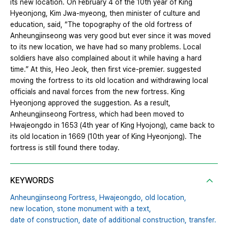
its new location. On February 4 of the 10th year of King
Hyeonjong, Kim Jwa-myeong, then minister of culture and
education, said, “The topography of the old fortress of
Anheungjinseong was very good but ever since it was moved
to its new location, we have had so many problems. Local
soldiers have also complained about it while having a hard
time.” At this, Heo Jeok, then first vice-premier. suggested
moving the fortress to its old location and withdrawing local
officials and naval forces from the new fortress. King
Hyeonjong approved the suggestion. As a result,
Anheungjinseong Fortress, which had been moved to
Hwajeongdo in 1653 (4th year of King Hyojong), came back to
its old location in 1669 (10th year of King Hyeonjong). The
fortress is still found there today.
KEYWORDS
Anheungjinseong Fortress,
Hwajeongdo,
old location,
new location,
stone monument with a text,
date of construction,
date of additional construction,
transfer.