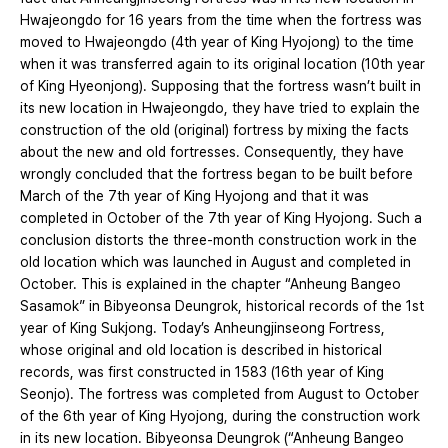
Hwajeongdo for 16 years from the time when the fortress was
moved to Hwajeongdo (4th year of King Hyojong) to the time
when it was transferred again to its original location (10th year
of King Hyeonjong). Supposing that the fortress wasn’t built in
its new location in Hwajeongdo, they have tried to explain the
construction of the old (original) fortress by mixing the facts
about the new and old fortresses. Consequently, they have
wrongly concluded that the fortress began to be built before
March of the 7th year of King Hyojong and that it was
completed in October of the 7th year of King Hyojong. Such a
conclusion distorts the three-month construction work in the
old location which was launched in August and completed in
October. This is explained in the chapter “Anheung Bangeo
Sasamok” in Bibyeonsa Deungrok, historical records of the 1st
year of King Sukjong. Today’s Anheungjinseong Fortress,
whose original and old location is described in historical
records, was first constructed in 1583 (16th year of King
Seonjo). The fortress was completed from August to October
of the 6th year of King Hyojong, during the construction work
in its new location. Bibyeonsa Deungrok (“Anheung Bangeo