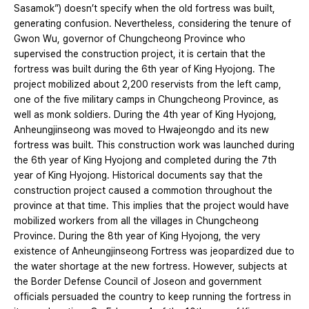
Sasamok”) doesn’t specify when the old fortress was built,
generating confusion. Nevertheless, considering the tenure of
Gwon Wu, governor of Chungcheong Province who
supervised the construction project, it is certain that the
fortress was built during the 6th year of King Hyojong. The
project mobilized about 2,200 reservists from the left camp,
one of the five military camps in Chungcheong Province, as
well as monk soldiers. During the 4th year of King Hyojong,
Anheungjinseong was moved to Hwajeongdo and its new
fortress was built. This construction work was launched during
the 6th year of King Hyojong and completed during the 7th
year of King Hyojong. Historical documents say that the
construction project caused a commotion throughout the
province at that time. This implies that the project would have
mobilized workers from all the villages in Chungcheong
Province. During the 8th year of King Hyojong, the very
existence of Anheungjinseong Fortress was jeopardized due to
the water shortage at the new fortress. However, subjects at
the Border Defense Council of Joseon and government
officials persuaded the country to keep running the fortress in