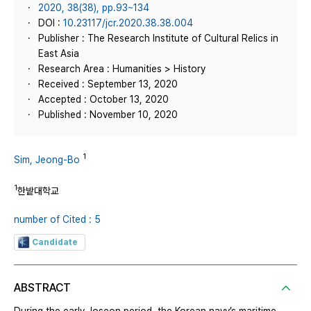
2020, 38(38), pp.93~134
DOI :
10.23117/jcr.2020.38.38.004
Publisher : The Research Institute of Cultural Relics in
East Asia
Research Area : Humanities > History
Received : September 13, 2020
Accepted : October 13, 2020
Published : November 10, 2020
1
Sim, Jeong-Bo
1
한밭대학교
number of Cited : 5
Candidate
ABSTRACT