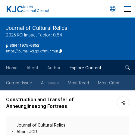
KJC
Korea
언
Journal Central
어
Journal of Cultural Relics
2025 KCI Impact Factor : 0.84
변
pISSN : 1975-6852
https://journal.kci.go.kr/munmul
경
검
버
Home
About
Author
Explore Content
색
튼
Current Issue
All Issues
Most Read
Most Cited
버
Construction and Transfer of
Anheungjinseong Fortress
튼
Journal of Cultural Relics
Abbr : JCR