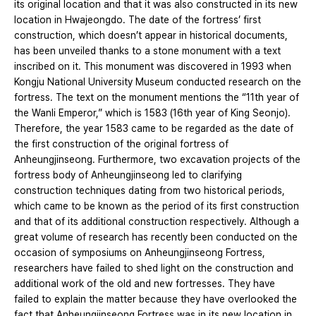
its original location and that it was also constructed in its new
location in Hwajeongdo. The date of the fortress’ first
construction, which doesn’t appear in historical documents,
has been unveiled thanks to a stone monument with a text
inscribed on it. This monument was discovered in 1993 when
Kongju National University Museum conducted research on the
fortress. The text on the monument mentions the “11th year of
the Wanli Emperor,” which is 1583 (16th year of King Seonjo).
Therefore, the year 1583 came to be regarded as the date of
the first construction of the original fortress of
Anheungjinseong. Furthermore, two excavation projects of the
fortress body of Anheungjinseong led to clarifying
construction techniques dating from two historical periods,
which came to be known as the period of its first construction
and that of its additional construction respectively. Although a
great volume of research has recently been conducted on the
occasion of symposiums on Anheungjinseong Fortress,
researchers have failed to shed light on the construction and
additional work of the old and new fortresses. They have
failed to explain the matter because they have overlooked the
fact that Anheungjinseong Fortress was in its new location in