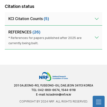
Citation status
KCI Citation Counts
(5)
REFERENCES
(26)
* References for papers published after 2025 are
currently being built.
201 GAJEONG-RO, YUSEONG-GU, DAEJEON 34113 KOREA
TEL: 042-869-6674, 1544-6118
E-mail:
kciadmin@nrf.re.kr
COPYRIGHT BY 2024 NRF. ALL RIGHTS RESERVED.