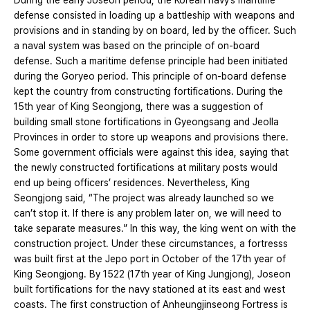
During the early Joseon period, the Korean navy’s maritime
defense consisted in loading up a battleship with weapons and
provisions and in standing by on board, led by the officer. Such
a naval system was based on the principle of on-board
defense. Such a maritime defense principle had been initiated
during the Goryeo period. This principle of on-board defense
kept the country from constructing fortifications. During the
15th year of King Seongjong, there was a suggestion of
building small stone fortifications in Gyeongsang and Jeolla
Provinces in order to store up weapons and provisions there.
Some government officials were against this idea, saying that
the newly constructed fortifications at military posts would
end up being officers’ residences. Nevertheless, King
Seongjong said, “The project was already launched so we
can’t stop it. If there is any problem later on, we will need to
take separate measures.” In this way, the king went on with the
construction project. Under these circumstances, a fortresss
was built first at the Jepo port in October of the 17th year of
King Seongjong. By 1522 (17th year of King Jungjong), Joseon
built fortifications for the navy stationed at its east and west
coasts. The first construction of Anheungjinseong Fortress is