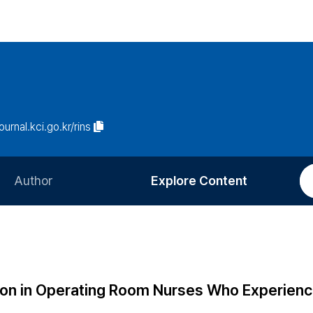
journal.kci.go.kr/rins
Author
Explore Content
Information for Authors
Current Issue
Review Process
All Issues
Editorial Policy
Most Read
tion in Operating Room Nurses Who Experien
Article Processing Charge
Most Cited