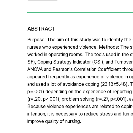
ABSTRACT
Purpose: The aim of this study was to identify the 
nurses who experienced violence. Methods: The 
worked in operating rooms. The tools used in the 
SF), Coping Strategy Indicator (CSI), and Turnover 
ANOVA and Pearson's Correlation Coefficient throu
appeared frequently as experience of violence in 
and used a lot of avoidance coping (23.18±5.48). 
p=.001) depending on the experience of reporting 
(r=.20, p<.001), problem solving (r=.27, p<.001), a
Because violence experiences are related to coping 
intention, it is necessary to reduce stress and tur
improve quality of nursing.