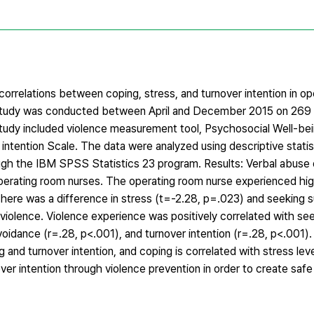
correlations between coping, stress, and turnover intention in o
study was conducted between April and December 2015 on 269
study included violence measurement tool, Psychosocial Well-be
intention Scale. The data were analyzed using descriptive statist
gh the IBM SPSS Statistics 23 program. Results: Verbal abuse o
operating room nurses. The operating room nurse experienced hi
There was a difference in stress (t=-2.28, p=.023) and seeking 
violence. Violence experience was positively correlated with se
voidance (r=.28, p<.001), and turnover intention (r=.28, p<.001).
and turnover intention, and coping is correlated with stress leve
nover intention through violence prevention in order to create sa