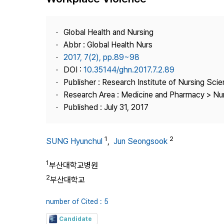
Best Practice
Journal Information
Global Health and Nursing
Publisher
Abbr : Global Health Nurs
2017, 7(2), pp.89~98
Contact Us
DOI :
10.35144/ghn.2017.7.2.89
Publisher : Research Institute of Nursing Sci
Research Area : Medicine and Pharmacy > Nu
Published : July 31, 2017
1
2
SUNG Hyunchul
,
Jun Seongsook
1
부산대학교병원
2
부산대학교
number of Cited : 5
Candidate