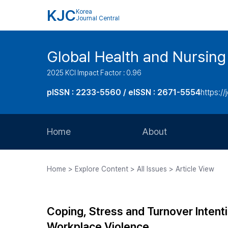
KJC
Korea
Journal Central
Global Health and Nursing
2025 KCI Impact Factor : 0.96
pISSN : 2233-5560 / eISSN : 2671-5554
https://
Home
About
Aims and Scope
Home > Explore Content > All Issues > Article View
Journal Metrics
Editorial Board
Coping, Stress and Turnover Inten
Journal Staff
Workplace Violence