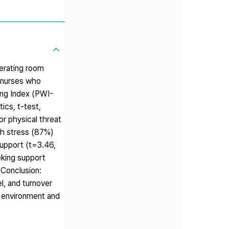
perating room
 nurses who
ing Index (PWI-
ics, t-test,
r physical threat
gh stress (87%)
support (t=3.46,
eking support
 Conclusion:
l, and turnover
fe environment and