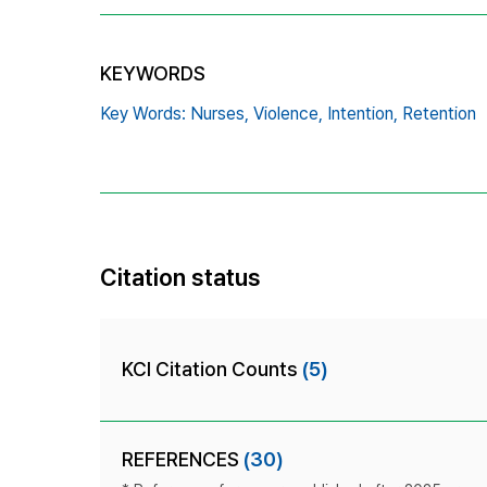
KEYWORDS
Key Words: Nurses,
Violence,
Intention,
Retention
Citation status
KCI Citation Counts
(5)
REFERENCES
(30)