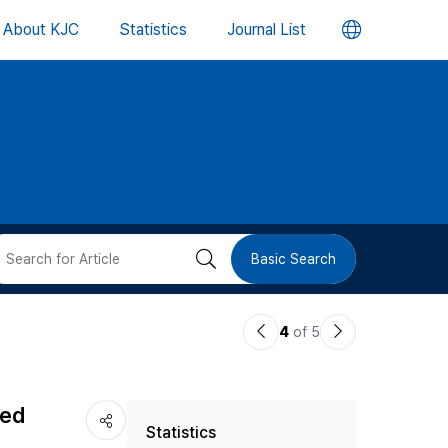
언
About KJC
Statistics
Journal List
어
변
경
버
검
Basic Search
튼
색
이
다
4
of 5
버
전
음
논
논
튼
ced
Statistics
문
문