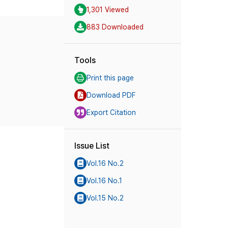
1,301 Viewed
883 Downloaded
Tools
Print this page
Download PDF
Export Citation
Issue List
Vol.16 No.2
Vol.16 No.1
Vol.15 No.2