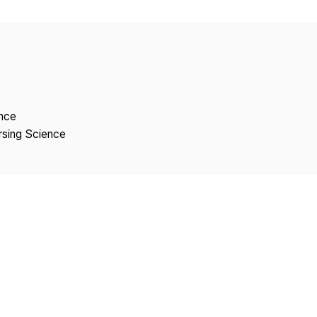
Copyright
ence
rsing Science