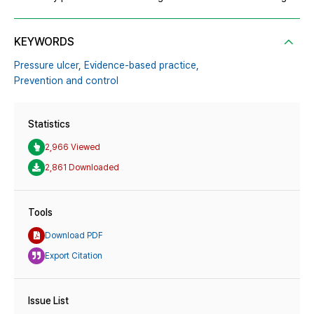
KEYWORDS
Pressure ulcer,
Evidence-based practice,
Prevention and control
Statistics
2,966 Viewed
2,861 Downloaded
Tools
Download PDF
Export Citation
Issue List