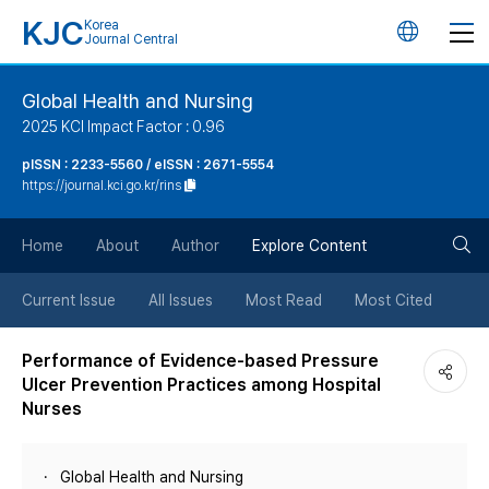
KJC
Korea
언
Journal Central
어
Global Health and Nursing
2025 KCI Impact Factor : 0.96
변
pISSN : 2233-5560 / eISSN : 2671-5554
https://journal.kci.go.kr/rins
경
검
버
Home
About
Author
Explore Content
색
튼
Current Issue
All Issues
Most Read
Most Cited
버
Performance of Evidence-based Pressure
Ulcer Prevention Practices among Hospital
튼
Nurses
Global Health and Nursing