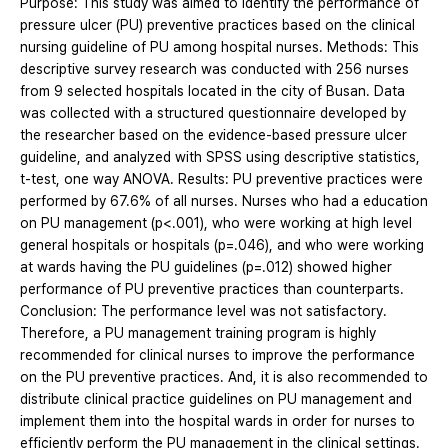
Purpose: This study was aimed to identify the performance of
pressure ulcer (PU) preventive practices based on the clinical
nursing guideline of PU among hospital nurses. Methods: This
descriptive survey research was conducted with 256 nurses
from 9 selected hospitals located in the city of Busan. Data
was collected with a structured questionnaire developed by
the researcher based on the evidence-based pressure ulcer
guideline, and analyzed with SPSS using descriptive statistics,
t-test, one way ANOVA. Results: PU preventive practices were
performed by 67.6% of all nurses. Nurses who had a education
on PU management (p<.001), who were working at high level
general hospitals or hospitals (p=.046), and who were working
at wards having the PU guidelines (p=.012) showed higher
performance of PU preventive practices than counterparts.
Conclusion: The performance level was not satisfactory.
Therefore, a PU management training program is highly
recommended for clinical nurses to improve the performance
on the PU preventive practices. And, it is also recommended to
distribute clinical practice guidelines on PU management and
implement them into the hospital wards in order for nurses to
efficiently perform the PU management in the clinical settings.