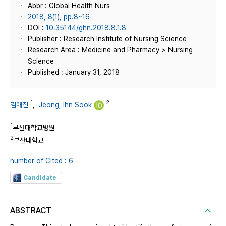
Abbr : Global Health Nurs
2018, 8(1), pp.8~16
DOI :
10.35144/ghn.2018.8.1.8
Publisher : Research Institute of Nursing Science
Research Area : Medicine and Pharmacy > Nursing
Science
Published : January 31, 2018
1
2
김애진
,
Jeong, Ihn Sook
1
부산대학교병원
2
부산대학교
number of Cited : 6
Candidate
ABSTRACT