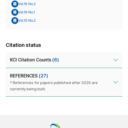
Vol.16 No.2
Vol.16 No.1
Vol.15 No.2
Citation status
KCI Citation Counts
(6)
REFERENCES
(27)
* References for papers published after 2025 are
currently being built.