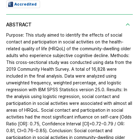
Accredited
ABSTRACT
Purpose: This study aimed to identify the effects of social
contact and participation in social activities on the health-
related quality of life (HRQoL) of the community-dwelling older
adults who experience subjective cognitive decline. Methods:
This cross-sectional study was conducted using data from the
2019 Community Health Survey. A total of 16,828 were
included in the final analysis. Data were analyzed using
unweighted frequency, weighted percentage, and logistic
regression with IBM SPSS Statistics version 25.0. Results: In
the analysis using logistic regression, social contact and
participation in social activities were associated with almost all
areas of HRQoL. Social contact and participation in social
activities had the most significant influence on self-care (Odds
Ratio [OR]: 0.75, Confidence Interval [CI]=0.72~0.79 / OR:
0.81, CI=0.76~0.85). Conclusion: Social contact and
participation in social activities in community-dwelling older