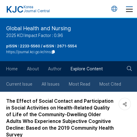
KJC
Korea
언
Journal Central
어
Global Health and Nursing
2025 KCI Impact Factor : 0.96
변
pISSN : 2233-5560 / eISSN : 2671-5554
https://journal.kci.go.kr/rins
경
검
버
Home
About
Author
Explore Content
색
튼
Current Issue
All Issues
Most Read
Most Cited
버
The Effect of Social Contact and Participation
in Social Activities on Health-Related Quality
튼
of Life of the Community-Dwelling Older
Adults Who Experience Subjective Cognitive
Decline: Based on the 2019 Community Health
Survey