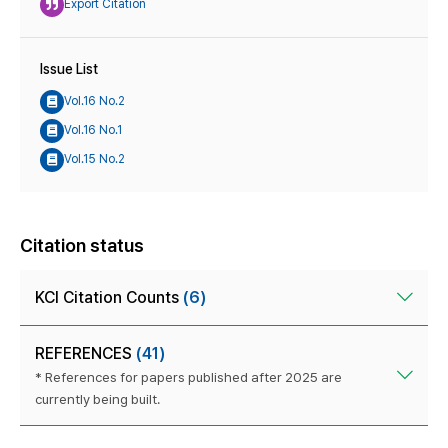
Export Citation
Issue List
Vol.16 No.2
Vol.16 No.1
Vol.15 No.2
Citation status
KCI Citation Counts
(6)
REFERENCES
(41)
* References for papers published after 2025 are
currently being built.