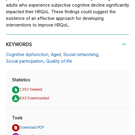
adults who experience subjective cognitive decline significantly
impacted their HRQoL. These findings could suggest the
existence of an effective approach for developing
interventions to improve HRQoL.
KEYWORDS
Cognitive dysfunction,
Aged,
Social networking,
Social participation,
Quality of life
Statistics
1,352 Viewed
933 Downloaded
Tools
Download PDF