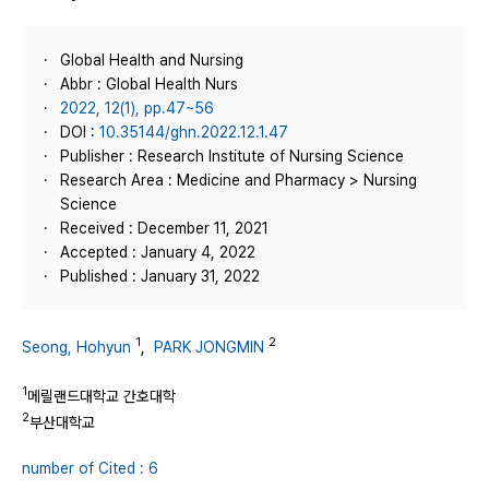
Global Health and Nursing
Abbr : Global Health Nurs
2022, 12(1), pp.47~56
DOI :
10.35144/ghn.2022.12.1.47
Publisher : Research Institute of Nursing Science
Research Area : Medicine and Pharmacy > Nursing
Science
Received : December 11, 2021
Accepted : January 4, 2022
Published : January 31, 2022
1
2
Seong, Hohyun
,
PARK JONGMIN
1
메릴랜드대학교 간호대학
2
부산대학교
number of Cited : 6