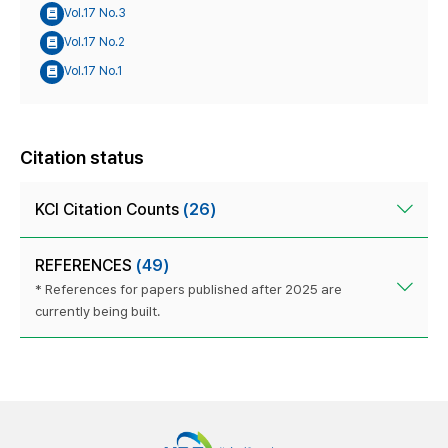
Vol.17 No.3
Vol.17 No.2
Vol.17 No.1
Citation status
KCI Citation Counts
(26)
REFERENCES
(49)
* References for papers published after 2025 are
currently being built.