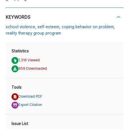
KEYWORDS
school violence,
self-esteem,
coping behavior on problem,
reality therapy group program
Statistics
1,316 Viewed
859 Downloaded
Tools
Download PDF
Export Citation
Issue List