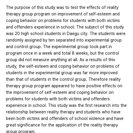
The purpose of this study was to test the effects of reality
therapy group program on improvement of self-esteem and
coping behavior on problems for students with both victims
and offenders experience in school. The subject of this study
was 20 high school students in Daegu city. The students were
randomly assigned by ten separated into experimental group
and control group. The experimental group took part in
program once in a week and total 8 weeks, but the control
group did not measure anything at all. As a results of this
study, the self-esteem and coping behavior on problems of
students in the experimental group was far more improved
than that of students in the control group. Therefore reality
therapy group program appeared to have positive effects on
the improvement of self-esteem and coping behavior on
problems for students with both victims and offenders
experience in school. This study was the first research into the
relationship between reality therapy and students who have
been both victims and offenders of school violence and have
great significance for the application of the reality therapy
group program.