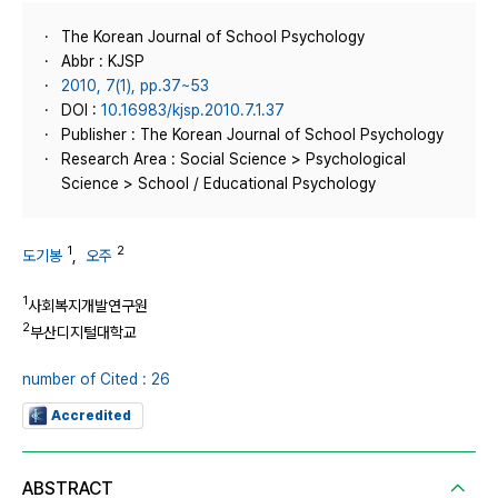
The Korean Journal of School Psychology
Abbr : KJSP
2010, 7(1), pp.37~53
DOI :
10.16983/kjsp.2010.7.1.37
Publisher : The Korean Journal of School Psychology
Research Area : Social Science > Psychological
Science > School / Educational Psychology
1
2
도기봉
,
오주
1
사회복지개발연구원
2
부산디지털대학교
number of Cited : 26
Accredited
ABSTRACT