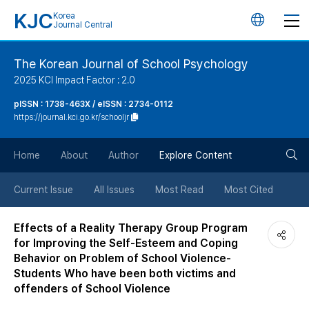
KJC
Korea
언
Journal Central
어
The Korean Journal of School Psychology
2025 KCI Impact Factor : 2.0
변
pISSN : 1738-463X / eISSN : 2734-0112
https://journal.kci.go.kr/schooljr
경
검
버
Home
About
Author
Explore Content
색
튼
Current Issue
All Issues
Most Read
Most Cited
버
Effects of a Reality Therapy Group Program
for Improving the Self-Esteem and Coping
튼
Behavior on Problem of School Violence-
Students Who have been both victims and
offenders of School Violence