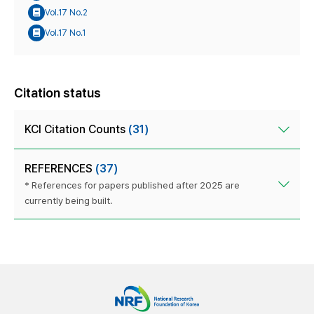
Vol.17 No.2
Vol.17 No.1
Citation status
KCI Citation Counts
(31)
REFERENCES
(37)
* References for papers published after 2025 are
currently being built.