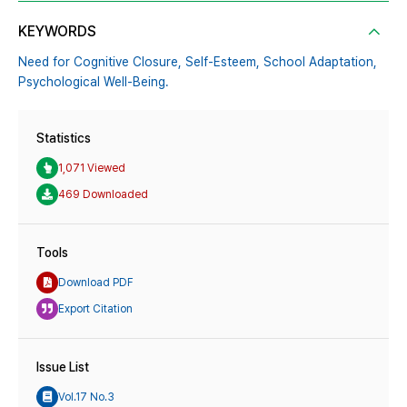
KEYWORDS
Need for Cognitive Closure,
Self-Esteem,
School Adaptation,
Psychological Well-Being.
Statistics
1,071 Viewed
469 Downloaded
Tools
Download PDF
Export Citation
Issue List
Vol.17 No.3