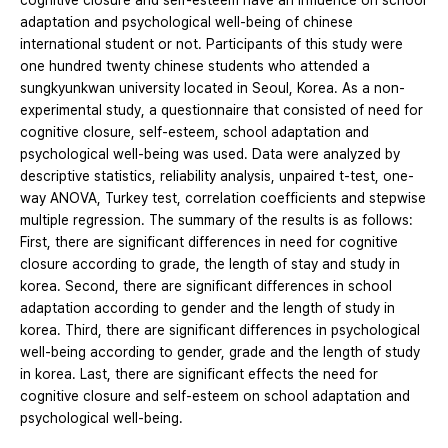
cognitive closure and self-esteem have an influence on school
adaptation and psychological well-being of chinese
international student or not. Participants of this study were
one hundred twenty chinese students who attended a
sungkyunkwan university located in Seoul, Korea. As a non-
experimental study, a questionnaire that consisted of need for
cognitive closure, self-esteem, school adaptation and
psychological well-being was used. Data were analyzed by
descriptive statistics, reliability analysis, unpaired t-test, one-
way ANOVA, Turkey test, correlation coefficients and stepwise
multiple regression. The summary of the results is as follows:
First, there are significant differences in need for cognitive
closure according to grade, the length of stay and study in
korea. Second, there are significant differences in school
adaptation according to gender and the length of study in
korea. Third, there are significant differences in psychological
well-being according to gender, grade and the length of study
in korea. Last, there are significant effects the need for
cognitive closure and self-esteem on school adaptation and
psychological well-being.