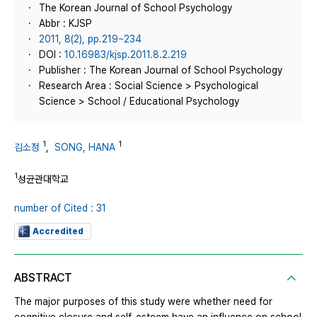
The Korean Journal of School Psychology
Abbr : KJSP
2011, 8(2), pp.219~234
DOI :
10.16983/kjsp.2011.8.2.219
Publisher : The Korean Journal of School Psychology
Research Area : Social Science > Psychological
Science > School / Educational Psychology
1
1
김소정
,
SONG, HANA
1
성균관대학교
number of Cited : 31
Accredited
ABSTRACT
The major purposes of this study were whether need for