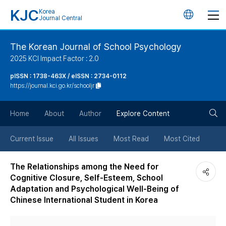
KJC
Korea
언
Journal Central
어
The Korean Journal of School Psychology
2025 KCI Impact Factor : 2.0
변
pISSN : 1738-463X / eISSN : 2734-0112
https://journal.kci.go.kr/schooljr
경
검
버
Home
About
Author
Explore Content
색
튼
Current Issue
All Issues
Most Read
Most Cited
버
The Relationships among the Need for
Cognitive Closure, Self-Esteem, School
튼
Adaptation and Psychological Well-Being of
Chinese International Student in Korea