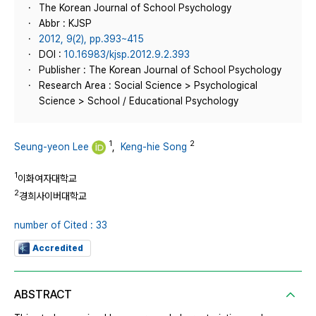
The Korean Journal of School Psychology
Abbr : KJSP
2012, 9(2), pp.393~415
DOI :
10.16983/kjsp.2012.9.2.393
Publisher : The Korean Journal of School Psychology
Research Area : Social Science > Psychological
Science > School / Educational Psychology
1
2
Seung-yeon Lee
,
Keng-hie Song
1
이화여자대학교
2
경희사이버대학교
number of Cited : 33
Accredited
ABSTRACT