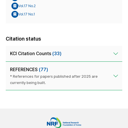
Vol.17 No.2
Vol.17 No.1
Citation status
KCI Citation Counts
(33)
REFERENCES
(77)
* References for papers published after 2025 are
currently being built.