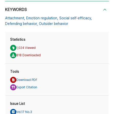
KEYWORDS
Attachment,
Emotion regulation,
Social self-efficacy,
Defending behavior,
Outsider behavior
Statistics
1,024 Viewed
818 Downloaded
Tools
Download PDF
Export Citation
Issue List
Vol.17 No.3