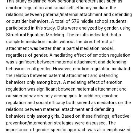
This study examined how personal characteristics such as
emotion regulation and social self-efficacy mediate the
relations between paternal/maternal attachment and defending
or outsider behaviors. A total of 579 middle school students
participated in this study. Data were analyzed by gender, using
Structural Equation Modeling. The results indicated that a
complete mediation model without the direct effect of
attachment was better than a partial mediation model,
regardless of gender. A mediating effect of emotion regulation
was significant between maternal attachment and defending
behaviors in all gender. However, emotion regulation mediated
the relation between paternal attachment and defending
behaviors only among boys. A mediating effect of emotion
regulation was significant between maternal attachment and
outsider behaviors only among girls. In addition, emotion
regulation and social efficacy both served as mediators on the
relations between maternal attachment and defending
behaviors only among girls. Based on these findings, effective
prevention/intervention strategies were discussed. The
importance of gender-specific approach was also emphasized.