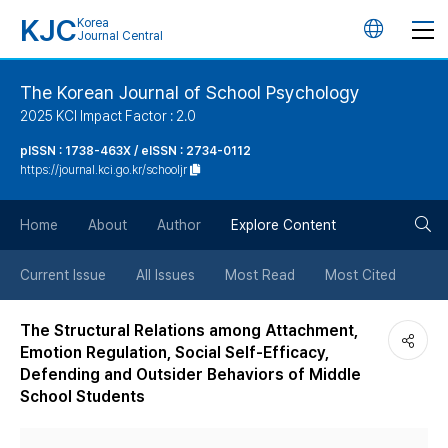
KJC
Korea
언
Journal Central
어
The Korean Journal of School Psychology
2025 KCI Impact Factor : 2.0
변
pISSN : 1738-463X / eISSN : 2734-0112
https://journal.kci.go.kr/schooljr
경
검
버
Home
About
Author
Explore Content
색
튼
Current Issue
All Issues
Most Read
Most Cited
버
The Structural Relations among Attachment,
Emotion Regulation, Social Self-Efficacy,
튼
Defending and Outsider Behaviors of Middle
School Students