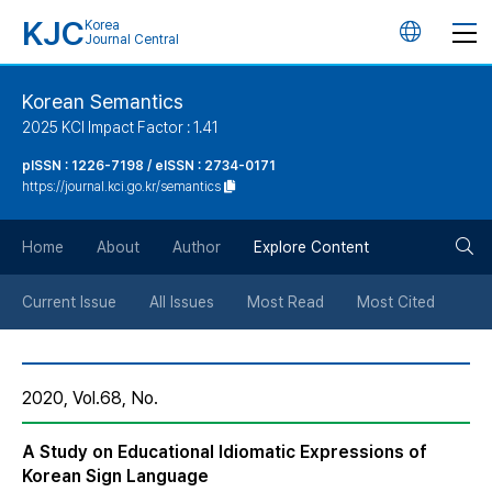
KJC
Korea
언
Journal Central
어
Korean Semantics
2025 KCI Impact Factor : 1.41
변
pISSN : 1226-7198 / eISSN : 2734-0171
https://journal.kci.go.kr/semantics
경
검
버
Home
About
Author
Explore Content
색
튼
Current Issue
All Issues
Most Read
Most Cited
버
2020, Vol.68, No.
튼
A Study on Educational Idiomatic Expressions of
Korean Sign Language