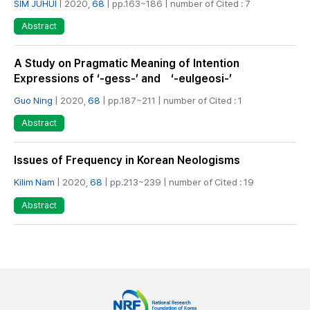
SIM JUHUI
| 2020,
68
| pp.163~186 | number of Cited : 7
Abstract
A Study on Pragmatic Meaning of Intention
Expressions of ‘-gess-’ and ‘-eulgeosi-’
Guo Ning
| 2020,
68
| pp.187~211 | number of Cited : 1
Abstract
Issues of Frequency in Korean Neologisms
Kilim Nam
| 2020,
68
| pp.213~239 | number of Cited : 19
Abstract