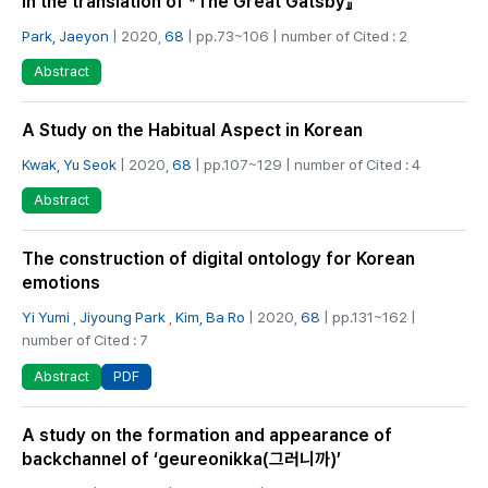
in the translation of 『The Great Gatsby』
Park, Jaeyon
| 2020,
68
| pp.73~106 | number of Cited : 2
Abstract
A Study on the Habitual Aspect in Korean
Kwak, Yu Seok
| 2020,
68
| pp.107~129 | number of Cited : 4
Abstract
The construction of digital ontology for Korean
emotions
Yi Yumi
,
Jiyoung Park
,
Kim, Ba Ro
| 2020,
68
| pp.131~162 |
number of Cited : 7
PDF
Abstract
A study on the formation and appearance of
backchannel of ‘geureonikka(그러니까)’