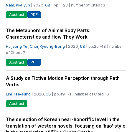
Nam, Ki-Hyun
| 2020,
68
| pp.1~23 | number of Cited : 3
PDF
Abstract
The Metaphors of Animal Body Parts:
Characteristics and How They Work
Huijeong Yu
,
Choi, Kyeong-Bong
| 2020,
68
| pp.25~48 | number
of Cited : 7
PDF
Abstract
A Study on Fictive Motion Perception through Path
Verbs
Lim Tae-sung
| 2020,
68
| pp.49~71 | number of Cited : 8
Abstract
The selection of Korean hear-honorific level in the
translation of western novels: focusing on ‘hao’ style