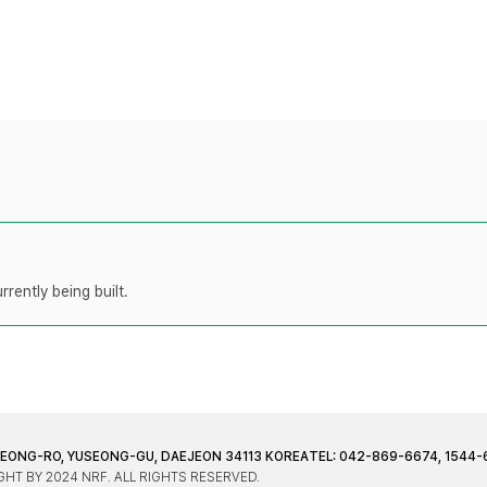
rently being built.
JEONG-RO, YUSEONG-GU, DAEJEON 34113 KOREA
TEL: 042-869-6674, 1544-
HT BY 2024 NRF. ALL RIGHTS RESERVED.