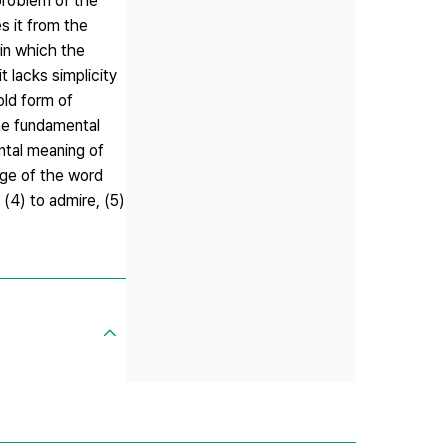
problem of the
s it from the
 in which the
t lacks simplicity
old form of
he fundamental
ental meaning of
age of the word
 (4) to admire, (5)