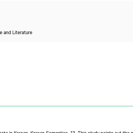
Copyright
 and Literature