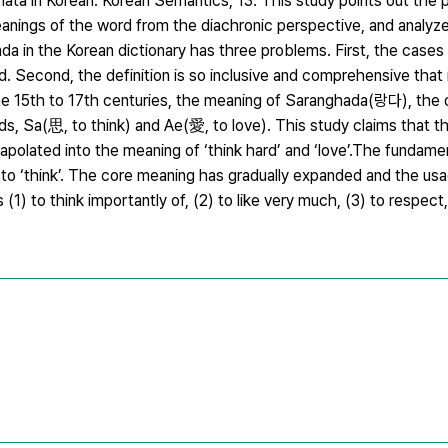
ta in Korean. Korean Semantics, 13. This study points out the 
anings of the word from the diachronic perspective, and analyze
da in the Korean dictionary has three problems. First, the cases
ed. Second, the definition is so inclusive and comprehensive that i
he 15th to 17th centuries, the meaning of Saranghada(랑다), the 
 Sa(思, to think) and Ae(愛, to love). This study claims that t
trapolated into the meaning of ‘think hard’ and ‘love’.The fundam
d to ‘think’. The core meaning has gradually expanded and the us
) to think importantly of, (2) to like very much, (3) to respect,