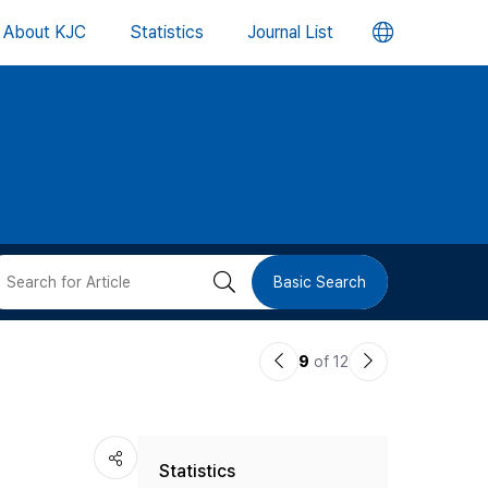
언
About KJC
Statistics
Journal List
어
변
경
버
검
Basic Search
튼
색
이
다
9
of 12
버
전
음
논
논
튼
Statistics
문
문