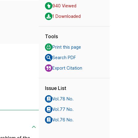
940 Viewed
1 Downloaded
Tools
Print this page
Search PDF
Export Citation
Issue List
Vol.78 No.
Vol.77 No.
Vol.76 No.