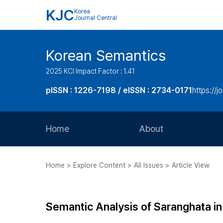
KJC
Korea
Journal Central
Korean Semantics
2025 KCI Impact Factor : 1.41
pISSN : 1226-7198 / eISSN : 2734-0171
https://j
Home
About
Aims and Scope
Home > Explore Content > All Issues > Article View
Journal Metrics
Editorial Board
Semantic Analysis of Saranghata i
Journal Staff