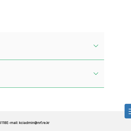
6118
E-mail:
kciadmin@nrf.re.kr