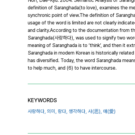
Noh, Dae-Kyu. 2004. Semantic Analysis of Sarangha
definition of Saranghada(to love), examines the me
synchronic point of view.The definition of Sarangha
usage of the word is limited are not clearly indicat
and clarity.According to the documentation from t
Saranghada(사랑하다), was used to signify two words,
meaning of Saranghada is to ‘think’, and then it ex
Saranghada in modern Korean is historically relate
has diversified. Today, the word Saranghada means (1
to help much, and (6) to have intercourse.
KEYWORDS
사랑하다,
의미,
랑다,
생각하다,
사(思),
애(愛)