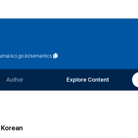
ournal.kci.go.kr/semantics
Author
Explore Content
Information for Authors
Current Issue
Review Process
All Issues
Editorial Policy
Most Read
n Korean
Article Processing Charge
Most Cited