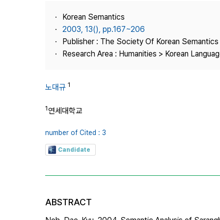
Best Practice
Korean Semantics
Journal Information
2003, 13(), pp.167~206
Publisher
Publisher : The Society Of Korean Semantics
Research Area : Humanities > Korean Language
Contact Us
1
노대규
1
연세대학교
number of Cited : 3
Candidate
ABSTRACT