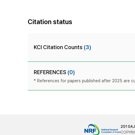
Citation status
KCI Citation Counts
(3)
REFERENCES
(0)
* References for papers published after 2025 are cur
201 GA
COPYRIG