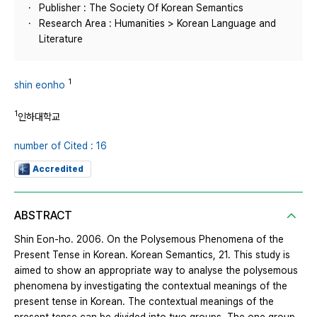
Publisher : The Society Of Korean Semantics
Research Area : Humanities > Korean Language and
Literature
1
shin eonho
1
인하대학교
number of Cited : 16
Accredited
ABSTRACT
Shin Eon-ho. 2006. On the Polysemous Phenomena of the
Present Tense in Korean. Korean Semantics, 21. This study is
aimed to show an appropriate way to analyse the polysemous
phenomena by investigating the contextual meanings of the
present tense in Korean. The contextual meanings of the