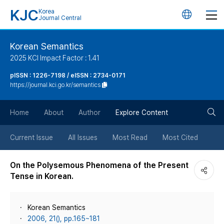
KJC
Korea
언
Journal Central
어
Korean Semantics
2025 KCI Impact Factor : 1.41
변
pISSN : 1226-7198 / eISSN : 2734-0171
https://journal.kci.go.kr/semantics
경
검
버
Home
About
Author
Explore Content
색
튼
Current Issue
All Issues
Most Read
Most Cited
버
On the Polysemous Phenomena of the Present
Tense in Korean.
튼
Korean Semantics
2006, 21(), pp.165~181