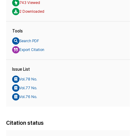
743 Viewed
2 Downloaded
Tools
Search PDF
Export Citation
Issue List
Vol.78 No.
Vol.77 No.
Vol.76 No.
Citation status