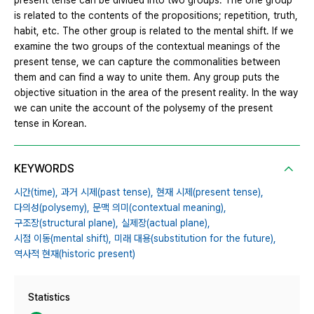
present tense can be divided into two groups. The one group
is related to the contents of the propositions; repetition, truth,
habit, etc. The other group is related to the mental shift. If we
examine the two groups of the contextual meanings of the
present tense, we can capture the commonalities between
them and can find a way to unite them. Any group puts the
objective situation in the area of the present reality. In the way
we can unite the account of the polysemy of the present
tense in Korean.
KEYWORDS
시간(time),
과거 시제(past tense),
현재 시제(present tense),
다의성(polysemy),
문맥 의미(contextual meaning),
구조장(structural plane),
실제장(actual plane),
시점 이동(mental shift),
미래 대용(substitution for the future),
역사적 현재(historic present)
Statistics