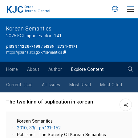
KJC
Korea
언
Journal Central
어
Korean Semantics
2025 KCI Impact Factor : 1.41
변
pISSN : 1226-7198 / eISSN : 2734-0171
https://journal.kci.go.kr/semantics
경
검
버
Home
About
Author
Explore Content
색
튼
Current Issue
All Issues
Most Read
Most Cited
버
The two kind of suplication in korean
튼
Korean Semantics
2010, 33(), pp.131~152
Publisher : The Society Of Korean Semantics