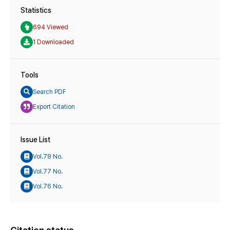
Statistics
694 Viewed
1 Downloaded
Tools
Search PDF
Export Citation
Issue List
Vol.78 No.
Vol.77 No.
Vol.76 No.