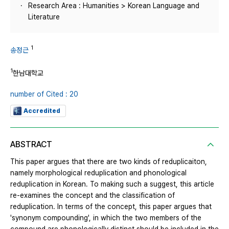
Research Area : Humanities > Korean Language and
Literature
1
송정근
1
한남대학교
number of Cited : 20
Accredited
ABSTRACT
This paper argues that there are two kinds of reduplicaiton,
namely morphological reduplication and phonological
reduplication in Korean. To making such a suggest, this article
re-examines the concept and the classification of
reduplication. In terms of the concept, this paper argues that
'synonym compounding', in which the two members of the