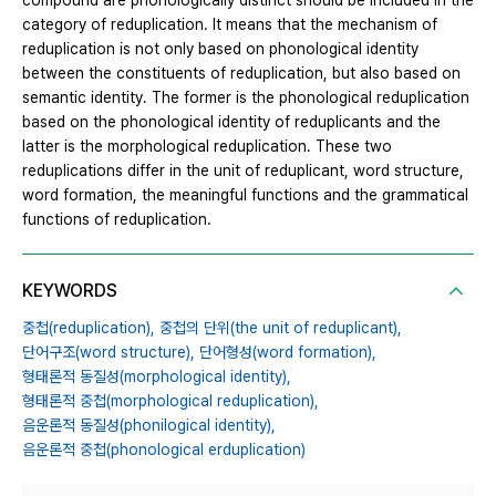
compound are phonologically distinct should be included in the
category of reduplication. It means that the mechanism of
reduplication is not only based on phonological identity
between the constituents of reduplication, but also based on
semantic identity. The former is the phonological reduplication
based on the phonological identity of reduplicants and the
latter is the morphological reduplication. These two
reduplications differ in the unit of reduplicant, word structure,
word formation, the meaningful functions and the grammatical
functions of reduplication.
KEYWORDS
중첩(reduplication),
중첩의 단위(the unit of reduplicant),
단어구조(word structure),
단어형성(word formation),
형태론적 동질성(morphological identity),
형태론적 중첩(morphological reduplication),
음운론적 동질성(phonilogical identity),
음운론적 중첩(phonological erduplication)