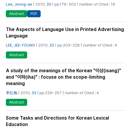
Lee, Jeong-ae
| 2010,
33
| pp.179~202 | number of Cited : 16
PDF
Abstract
The Aspects of Language Use in Printed Advertising
Language
LEE, JEE-YOUNG
| 2010,
33
| pp.203~228 | number of Cited : 4
Abstract
A study of the meanings of the Korean "이상(isang)"
and "이하(iha)" : focuse on the scope-limiting
meaning
李红梅
| 2010,
33
| pp.229~257 | number of Cited : 4
Abstract
Some Tasks and Directions for Korean Lexical
Education