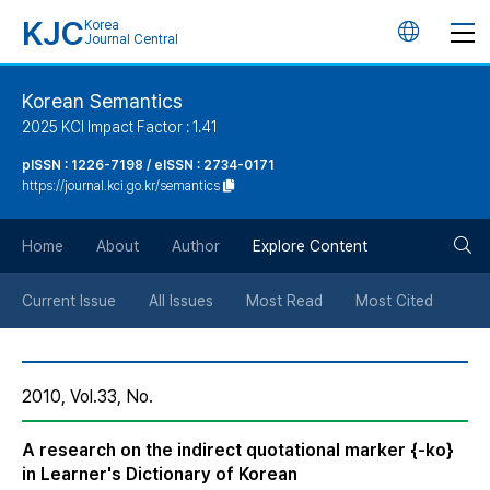
KJC
Korea
언
Journal Central
어
Korean Semantics
2025 KCI Impact Factor : 1.41
변
pISSN : 1226-7198 / eISSN : 2734-0171
https://journal.kci.go.kr/semantics
경
검
버
Home
About
Author
Explore Content
색
튼
Current Issue
All Issues
Most Read
Most Cited
버
2010, Vol.33, No.
튼
A research on the indirect quotational marker {-ko}
in Learner's Dictionary of Korean