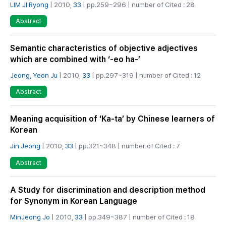
LIM JI Ryong
| 2010,
33
| pp.259~296 | number of Cited : 28
Abstract
Semantic characteristics of objective adjectives
which are combined with ‘-eo ha-’
Jeong, Yeon Ju
| 2010,
33
| pp.297~319 | number of Cited : 12
Abstract
Meaning acquisition of ‘Ka-ta’ by Chinese learners of
Korean
Jin Jeong
| 2010,
33
| pp.321~348 | number of Cited : 7
Abstract
A Study for discrimination and description method
for Synonym in Korean Language
MinJeong Jo
| 2010,
33
| pp.349~387 | number of Cited : 18