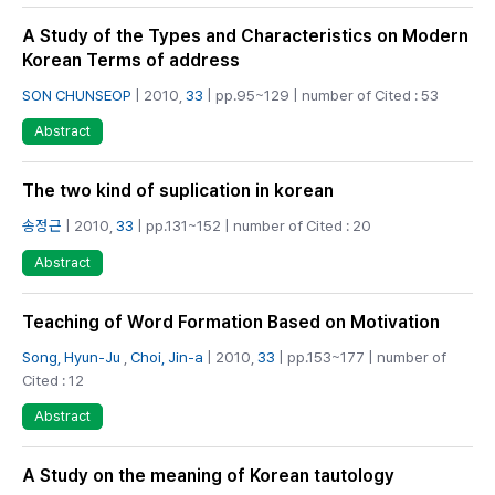
A Study of the Types and Characteristics on Modern
Korean Terms of address
SON CHUNSEOP
| 2010,
33
| pp.95~129 | number of Cited : 53
Abstract
The two kind of suplication in korean
송정근
| 2010,
33
| pp.131~152 | number of Cited : 20
Abstract
Teaching of Word Formation Based on Motivation
Song, Hyun-Ju
,
Choi, Jin-a
| 2010,
33
| pp.153~177 | number of
Cited : 12
Abstract
A Study on the meaning of Korean tautology