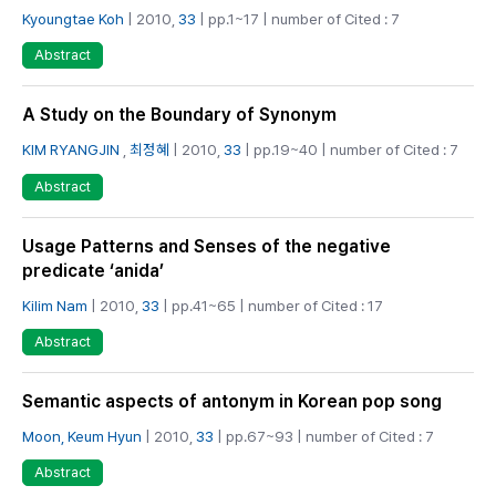
Kyoungtae Koh
| 2010,
33
| pp.1~17 | number of Cited : 7
Abstract
A Study on the Boundary of Synonym
KIM RYANGJIN
,
최정혜
| 2010,
33
| pp.19~40 | number of Cited : 7
Abstract
Usage Patterns and Senses of the negative
predicate ‘anida’
Kilim Nam
| 2010,
33
| pp.41~65 | number of Cited : 17
Abstract
Semantic aspects of antonym in Korean pop song
Moon, Keum Hyun
| 2010,
33
| pp.67~93 | number of Cited : 7
Abstract