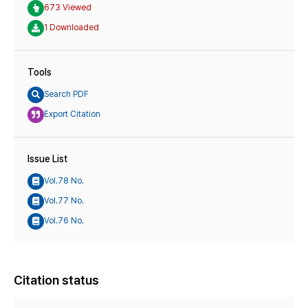
673 Viewed
1 Downloaded
Tools
Search PDF
Export Citation
Issue List
Vol.78 No.
Vol.77 No.
Vol.76 No.
Citation status