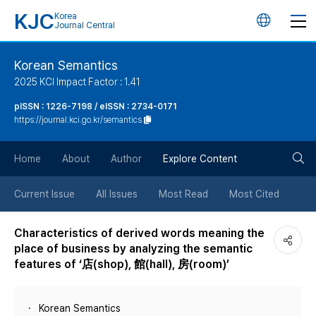
KJC
Korea
언
Journal Central
어
Korean Semantics
2025 KCI Impact Factor : 1.41
변
pISSN : 1226-7198 / eISSN : 2734-0171
https://journal.kci.go.kr/semantics
경
검
버
Home
About
Author
Explore Content
색
튼
Current Issue
All Issues
Most Read
Most Cited
버
Characteristics of derived words meaning the
place of business by analyzing the semantic
튼
features of ‘店(shop), 館(hall), 房(room)’
Korean Semantics