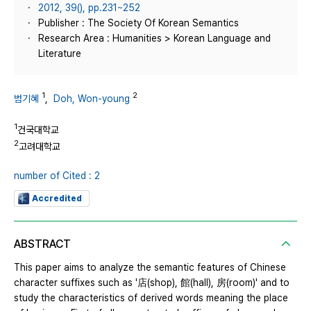
2012, 39(), pp.231~252
Publisher : The Society Of Korean Semantics
Research Area : Humanities > Korean Language and
Literature
1
2
범기혜
,
Doh, Won-young
1
건국대학교
2
고려대학교
number of Cited : 2
Accredited
ABSTRACT
This paper aims to analyze the semantic features of Chinese
character suffixes such as '店(shop), 館(hall), 房(room)' and to
study the characteristics of derived words meaning the place