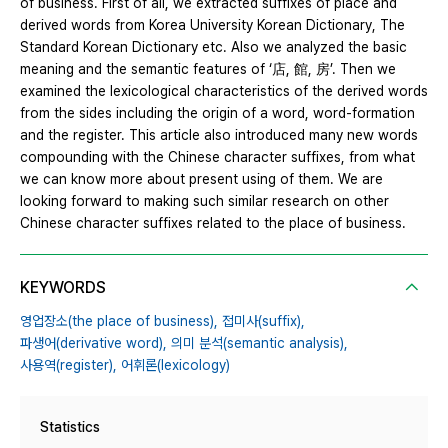
of business. First of all, we extracted suffixes of place and
derived words from Korea University Korean Dictionary, The
Standard Korean Dictionary etc. Also we analyzed the basic
meaning and the semantic features of ‘店, 館, 房’. Then we
examined the lexicological characteristics of the derived words
from the sides including the origin of a word, word-formation
and the register. This article also introduced many new words
compounding with the Chinese character suffixes, from what
we can know more about present using of them. We are
looking forward to making such similar research on other
Chinese character suffixes related to the place of business.
KEYWORDS
영업장소(the place of business),
접미사(suffix),
파생어(derivative word),
의미 분석(semantic analysis),
사용역(register),
어휘론(lexicology)
Statistics